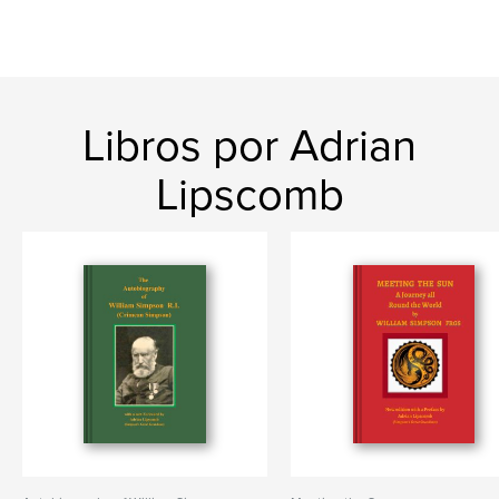
Libros por Adrian
Lipscomb