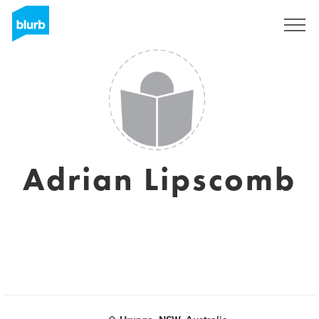
Regístrate
Adrian Lipscomb