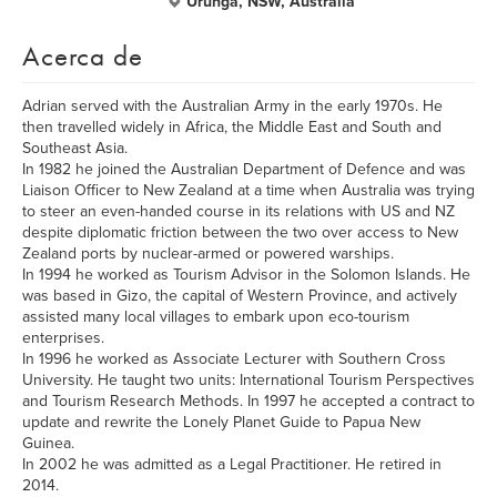
Urunga, NSW, Australia
Acerca de
Adrian served with the Australian Army in the early 1970s. He
then travelled widely in Africa, the Middle East and South and
Southeast Asia.
In 1982 he joined the Australian Department of Defence and was
Liaison Officer to New Zealand at a time when Australia was trying
to steer an even-handed course in its relations with US and NZ
despite diplomatic friction between the two over access to New
Zealand ports by nuclear-armed or powered warships.
In 1994 he worked as Tourism Advisor in the Solomon Islands. He
was based in Gizo, the capital of Western Province, and actively
assisted many local villages to embark upon eco-tourism
enterprises.
In 1996 he worked as Associate Lecturer with Southern Cross
University. He taught two units: International Tourism Perspectives
and Tourism Research Methods. In 1997 he accepted a contract to
update and rewrite the Lonely Planet Guide to Papua New
Guinea.
In 2002 he was admitted as a Legal Practitioner. He retired in
2014.