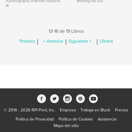
Autobiography of William Simpson
Meeting the Sun
RI
13-16 de 19 Libros
|
|
|
Primera
< Anterior
Siguiente >
Última
© 2016 - 2026 RPI Print, Inc.
Empresa
Trabaja en Blurb
Precios
Política de Privacidad
Política de Cookies
Asistencia
Mapa del sitio