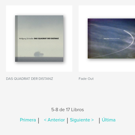
DAS QUADRAT DER DISTANZ
Fade Out
5-8 de 17 Libros
|
|
|
Primera
< Anterior
Siguiente >
Última