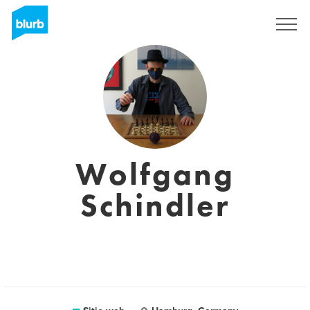
Regístrate
Wolfgang
Schindler