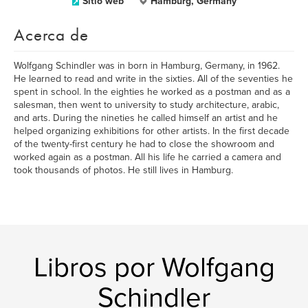
Sitio web
Hamburg, Germany
Acerca de
Wolfgang Schindler was in born in Hamburg, Germany, in 1962.
He learned to read and write in the sixties. All of the seventies he
spent in school. In the eighties he worked as a postman and as a
salesman, then went to university to study architecture, arabic,
and arts. During the nineties he called himself an artist and he
helped organizing exhibitions for other artists. In the first decade
of the twenty-first century he had to close the showroom and
worked again as a postman. All his life he carried a camera and
took thousands of photos. He still lives in Hamburg.
Libros por Wolfgang
Schindler