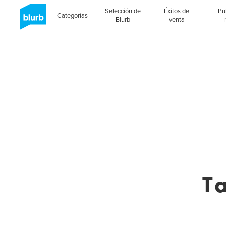
Selección de
Éxitos de
Pu
Categorías
Blurb
venta
T