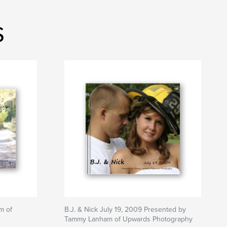
s
m of
B.J. & Nick July 19, 2009 Presented by
Tammy Lanham of Upwards Photography