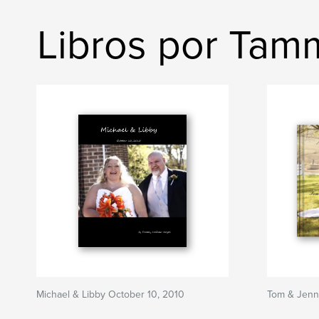
Libros por Ta
Michael & Libby October 10, 2010
Tom & Jenn