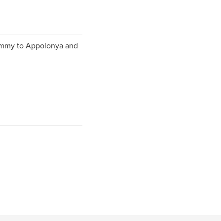
mmy to Appolonya and