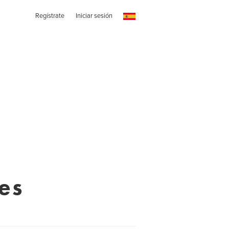
Regístrate
Iniciar sesión
es