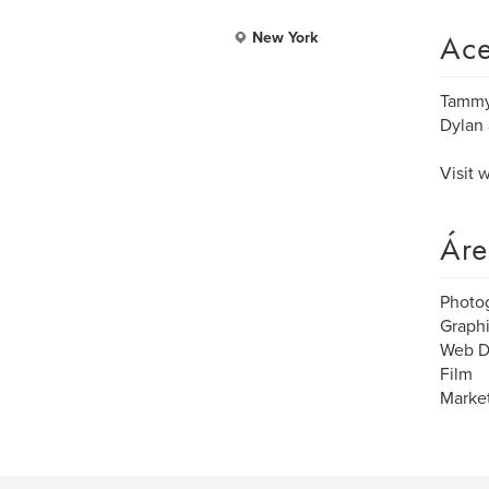
Ace
New York
Tammy
Dylan 
Visit
Áre
Photo
Graph
Web D
Film
Market