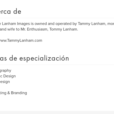
rca de
 Lanham Images is owned and operated by Tammy Lanham, mo
and wife to Mr. Enthusiasm, Tommy Lanham.
 www.TammyLanham.com
as de especialización
graphy
ic Design
esign
ing & Branding