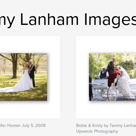
mmy Lanham Image
ifer Homan July 5, 2008
Bobie & Kristy by Tammy Lanha
Upwards Photography