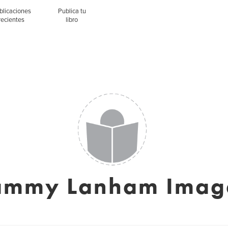
blicaciones
Publica tu
recientes
libro
ammy Lanham Imag