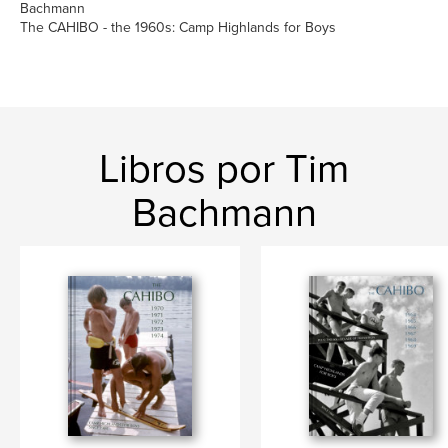
Bachmann
The CAHIBO - the 1960s: Camp Highlands for Boys
Libros por Tim
Bachmann