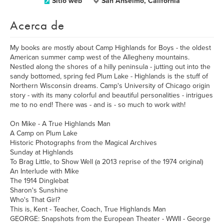
Sitio web
San Anselmo, California
Acerca de
My books are mostly about Camp Highlands for Boys - the oldest
American summer camp west of the Allegheny mountains.
Nestled along the shores of a hilly peninsula - jutting out into the
sandy bottomed, spring fed Plum Lake - Highlands is the stuff of
Northern Wisconsin dreams. Camp's University of Chicago origin
story - with its many colorful and beautiful personalities - intrigues
me to no end! There was - and is - so much to work with!
On Mike - A True Highlands Man
A Camp on Plum Lake
Historic Photographs from the Magical Archives
Sunday at Highlands
To Brag Little, to Show Well (a 2013 reprise of the 1974 original)
An Interlude with Mike
The 1914 Dinglebat
Sharon's Sunshine
Who's That Girl?
This is, Kent - Teacher, Coach, True Highlands Man
GEORGE: Snapshots from the European Theater - WWII - George