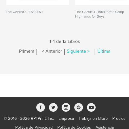
The CAHIBO - 1970-1974
The CAHIBO - 1964-1969: Camp
Highlands for Boys
1-4 de 13 Libros
|
|
|
Primera
< Anterior
Siguiente >
Última
© 2016 - 2026 RPI Print, Inc.
Empresa
Trabaja en Blurb
Precios
Política de Privacidad
Política de Cookies
Asistencia