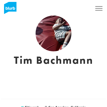
Regístrate
Tim Bachmann