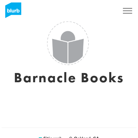
Regístrate
Barnacle Books