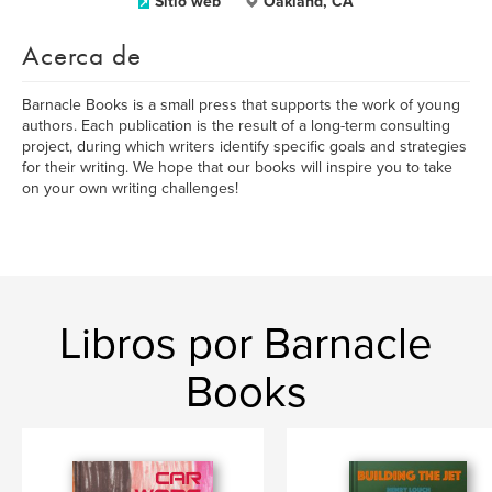
Sitio web
Oakland, CA
Acerca de
Barnacle Books is a small press that supports the work of young
authors. Each publication is the result of a long-term consulting
project, during which writers identify specific goals and strategies
for their writing. We hope that our books will inspire you to take
on your own writing challenges!
Libros por Barnacle
Books