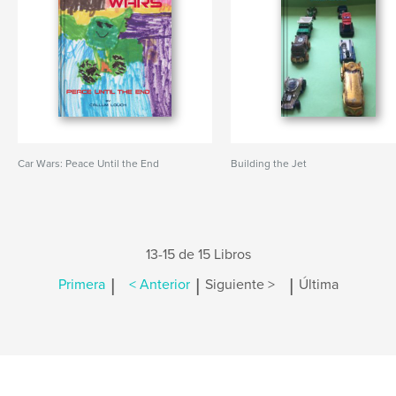
Car Wars: Peace Until the End
Building the Jet
13-15 de 15 Libros
|
|
|
Primera
< Anterior
Siguiente >
Última