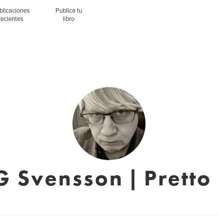
blicaciones
Publica tu
recientes
libro
G Svensson | Pretto 