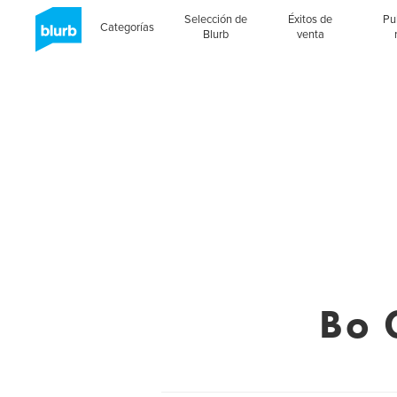
Selección de
Éxitos de
Pu
Categorías
Blurb
venta
Bo 