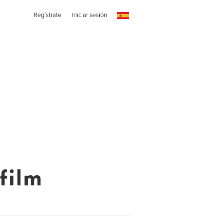
Regístrate
Iniciar sesión
film