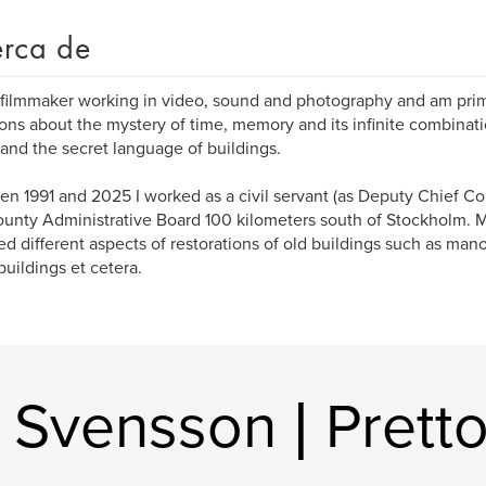
rca de
 filmmaker working in video, sound and photography and am pri
ons about the mystery of time, memory and its infinite combinati
 and the secret language of buildings.
n 1991 and 2025 I worked as a civil servant (as Deputy Chief Co
ounty Administrative Board 100 kilometers south of Stockholm. 
ed different aspects of restorations of old buildings such as man
 buildings et cetera.
 Svensson | Pretto