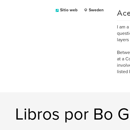
Ace
Sitio web
Sweden
I am a
questi
layers
Betwee
at a C
involv
listed
Libros por Bo G