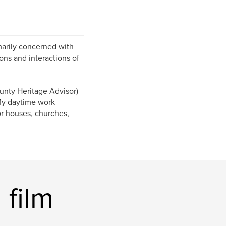
marily concerned with
ons and interactions of
unty Heritage Advisor)
My daytime work
or houses, churches,
 film