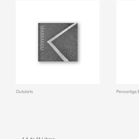
Outskirts
Personliga 