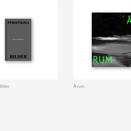
Bilder
Å-rum