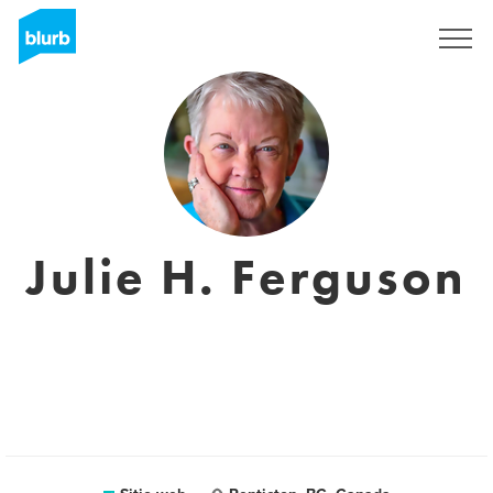
Regístrate
Julie H. Ferguson