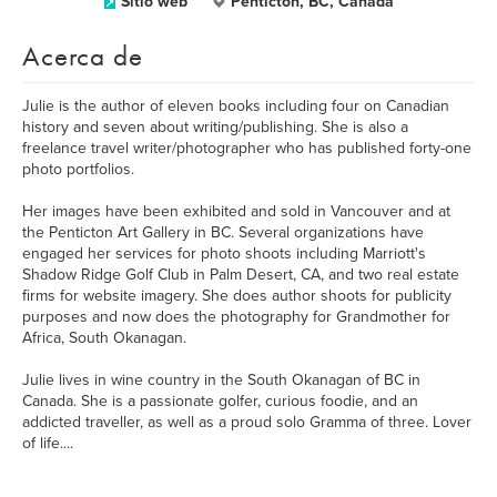
Sitio web
Penticton, BC, Canada
Acerca de
Julie is the author of eleven books including four on Canadian
history and seven about writing/publishing. She is also a
freelance travel writer/photographer who has published forty-one
photo portfolios.
Her images have been exhibited and sold in Vancouver and at
the Penticton Art Gallery in BC. Several organizations have
engaged her services for photo shoots including Marriott's
Shadow Ridge Golf Club in Palm Desert, CA, and two real estate
firms for website imagery. She does author shoots for publicity
purposes and now does the photography for Grandmother for
Africa, South Okanagan.
Julie lives in wine country in the South Okanagan of BC in
Canada. She is a passionate golfer, curious foodie, and an
addicted traveller, as well as a proud solo Gramma of three. Lover
of life....