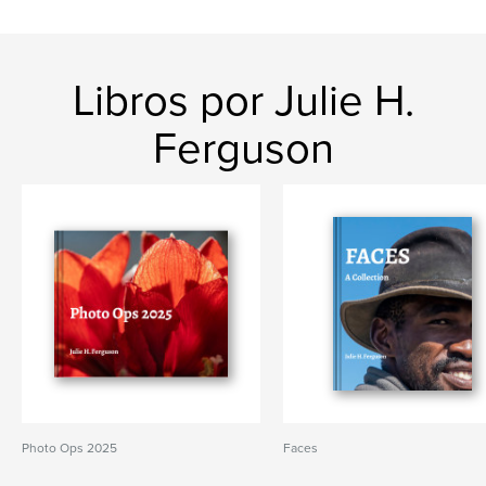
Libros por Julie H.
Ferguson
Photo Ops 2025
Faces