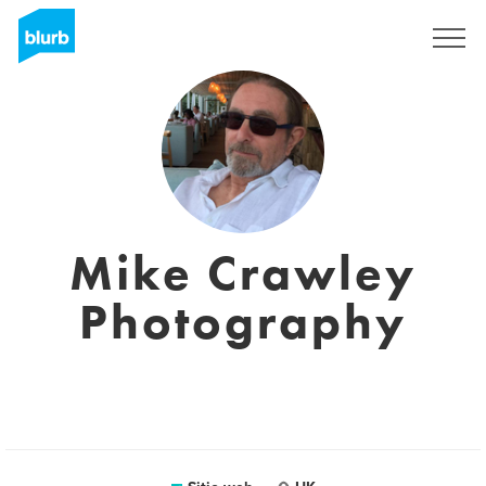
Regístrate
Mike Crawley
Photography