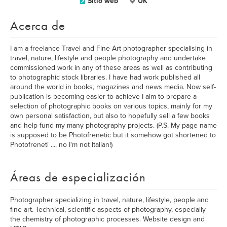
Sitio web
UK
Acerca de
I am a freelance Travel and Fine Art photographer specialising in
travel, nature, lifestyle and people photography and undertake
commissioned work in any of these areas as well as contributing
to photographic stock libraries. I have had work published all
around the world in books, magazines and news media. Now self-
publication is becoming easier to achieve I aim to prepare a
selection of photographic books on various topics, mainly for my
own personal satisfaction, but also to hopefully sell a few books
and help fund my many photography projects. (P.S. My page name
is supposed to be Photofrenetic but it somehow got shortened to
Photofreneti .... no I'm not Italian!)
Áreas de especialización
Photographer specializing in travel, nature, lifestyle, people and
fine art. Technical, scientific aspects of photography, especially
the chemistry of photographic processes. Website design and