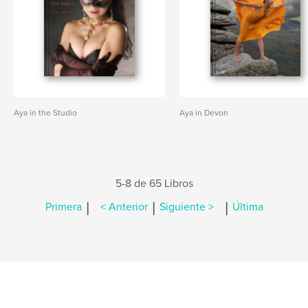
Aya in the Studio
Aya in Devon
5-8 de 65 Libros
|
|
|
Primera
< Anterior
Siguiente >
Última