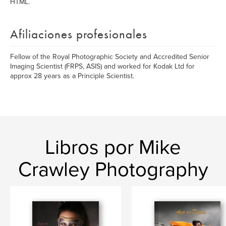
HTML.
Afiliaciones profesionales
Fellow of the Royal Photographic Society and Accredited Senior
Imaging Scientist (FRPS, ASIS) and worked for Kodak Ltd for
approx 28 years as a Principle Scientist.
Libros por Mike
Crawley Photography