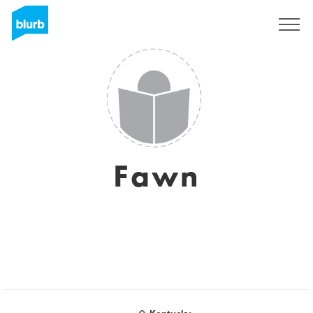
Regístrate
Fawn