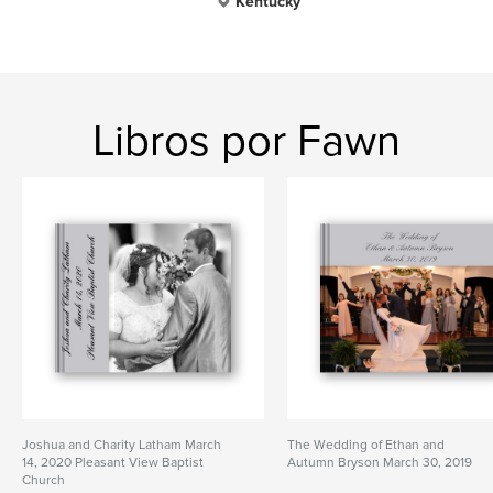
Kentucky
Libros por Fawn
Joshua and Charity Latham March
The Wedding of Ethan and
14, 2020 Pleasant View Baptist
Autumn Bryson March 30, 2019
Church