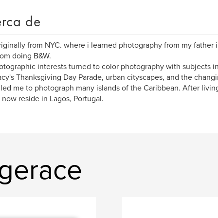
rca de
riginally from NYC. where i learned photography from my father
oom doing B&W.
tographic interests turned to color photography with subjects in
cy's Thanksgiving Day Parade, urban cityscapes, and the changi
 led me to photograph many islands of the Caribbean. After living
I now reside in Lagos, Portugal.
 gerace