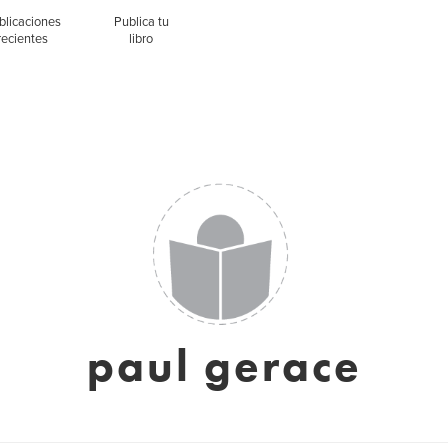
blicaciones
Publica tu
recientes
libro
paul gerace