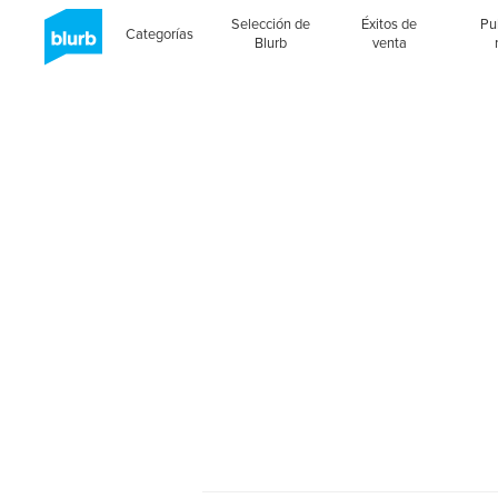
Selección de
Éxitos de
Pu
Categorías
Blurb
venta