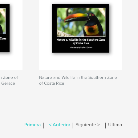
rn Zone of
Nature and Wildlife in the Southern Zone
l Gerace
of Costa Rica
|
|
|
Primera
< Anterior
Siguiente >
Última