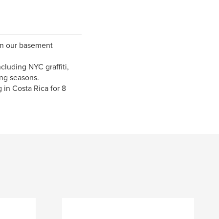
 in our basement
cluding NYC graffiti,
ng seasons.
 in Costa Rica for 8