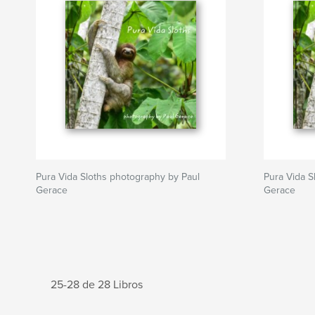
Pura Vida Sloths photography by Paul
Pura Vida S
Gerace
Gerace
25-28 de 28 Libros