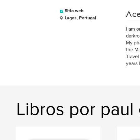
Ace
Sitio web
Lagos, Portugal
I am o
darkr
My pho
the Ma
Travel
years 
Libros por paul