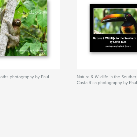
loths photography by Paul
Nature & Wildlife in the Southe
Costa Rica photography by Pau