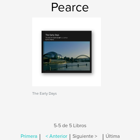
Pearce
The Early Days
5-5 de 5 Libros
|
|
|
Primera
< Anterior
Siguiente >
Última