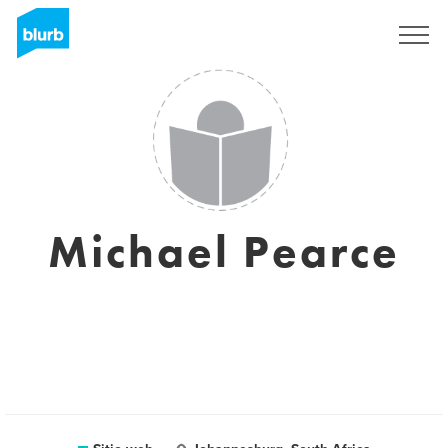
Regístrate
Michael Pearce