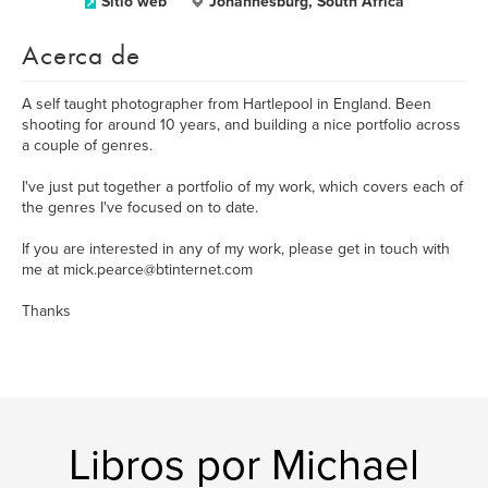
Sitio web
Johannesburg, South Africa
Acerca de
A self taught photographer from Hartlepool in England. Been
shooting for around 10 years, and building a nice portfolio across
a couple of genres.
I've just put together a portfolio of my work, which covers each of
the genres I've focused on to date.
If you are interested in any of my work, please get in touch with
me at mick.pearce@btinternet.com
Thanks
Libros por Michael