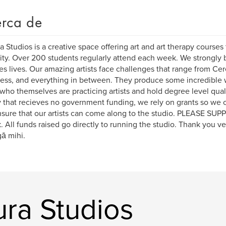
rca de
 Studios is a creative space offering art and art therapy course
lity. Over 200 students regularly attend each week. We strongly b
s lives. Our amazing artists face challenges that range from Cer
ess, and everything in between. They produce some incredible wo
 who themselves are practicing artists and hold degree level quali
y that recieves no government funding, we rely on grants so we 
sure that our artists can come along to the studio. PLEASE SU
. All funds raised go directly to running the studio. Thank you v
ā mihi.
ura Studios