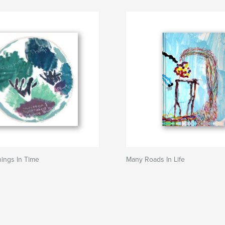
ings In Time
Many Roads In Life