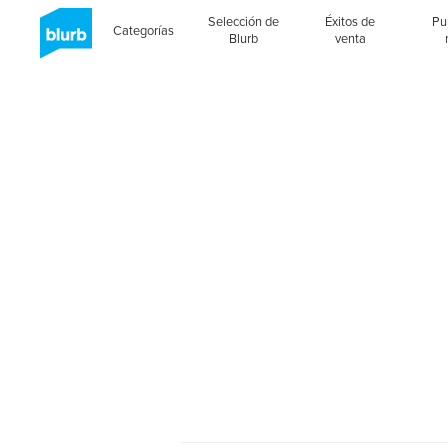
Selección de
Éxitos de
Pu
Categorías
Blurb
venta