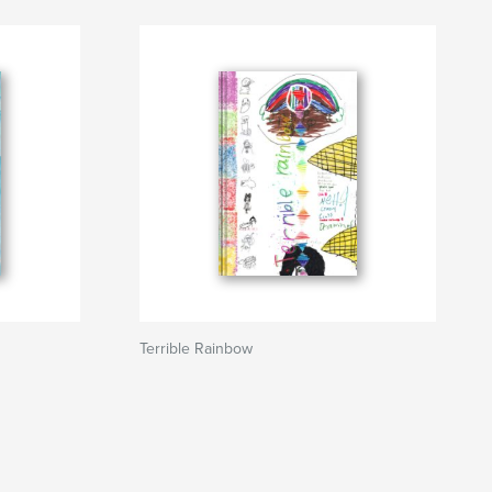
Terrible Rainbow