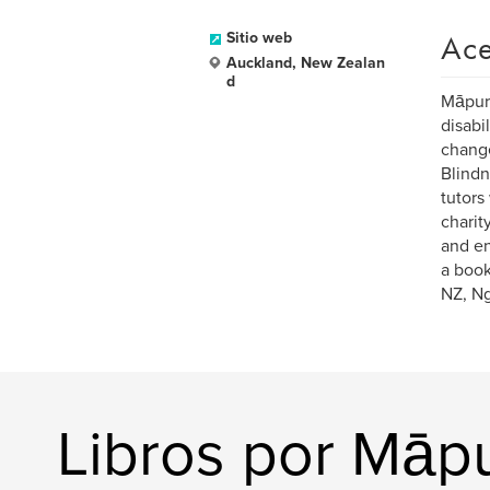
Ace
Sitio web
Auckland, New Zealan
d
Māpura
disabi
change
Blindn
tutors
charit
and en
a book
NZ, Ng
Libros por Māp