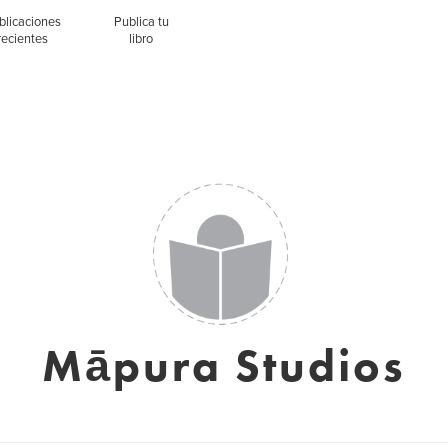
blicaciones
Publica tu
recientes
libro
Māpura Studios