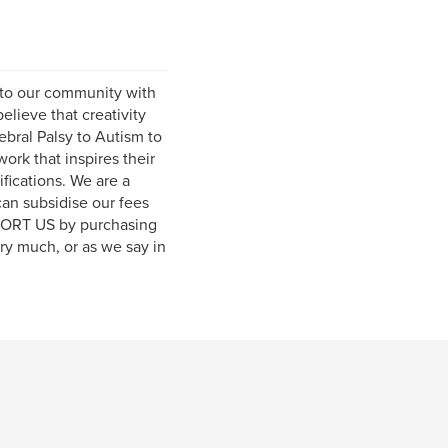
s to our community with
elieve that creativity
ebral Palsy to Autism to
rk that inspires their
fications. We are a
can subsidise our fees
PPORT US by purchasing
ery much, or as we say in