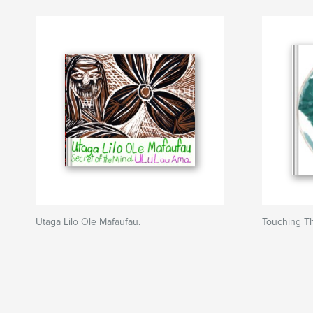
Utaga Lilo Ole Mafaufau.
Touching Th