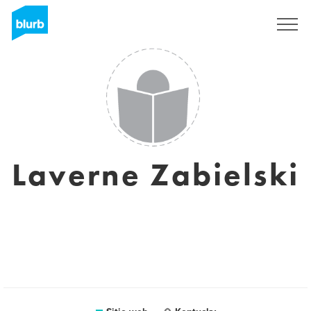
Regístrate
Laverne Zabielski