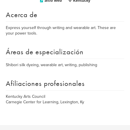
Sitio web
Kentucky
Acerca de
Express yourself through writing and wearable art. These are
your power tools.
Áreas de especialización
Shibori silk dyeing, wearable art, writing, publishing
Afiliaciones profesionales
Kentucky Arts Council
Carnegie Center for Learning, Lexington, Ky