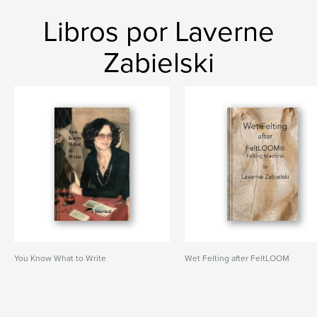
Libros por Laverne
Zabielski
You Know What to Write
Wet Felting after FeltLOOM