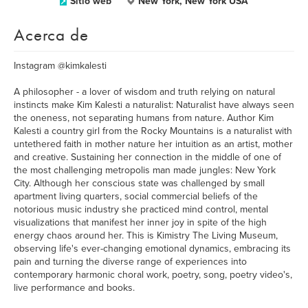
Sitio web
New York, New York USA
Acerca de
Instagram @kimkalesti
A philosopher - a lover of wisdom and truth relying on natural
instincts make Kim Kalesti a naturalist: Naturalist have always seen
the oneness, not separating humans from nature. Author Kim
Kalesti a country girl from the Rocky Mountains is a naturalist with
untethered faith in mother nature her intuition as an artist, mother
and creative. Sustaining her connection in the middle of one of
the most challenging metropolis man made jungles: New York
City. Although her conscious state was challenged by small
apartment living quarters, social commercial beliefs of the
notorious music industry she practiced mind control, mental
visualizations that manifest her inner joy in spite of the high
energy chaos around her. This is Kimistry The Living Museum,
observing life's ever-changing emotional dynamics, embracing its
pain and turning the diverse range of experiences into
contemporary harmonic choral work, poetry, song, poetry video's,
live performance and books.