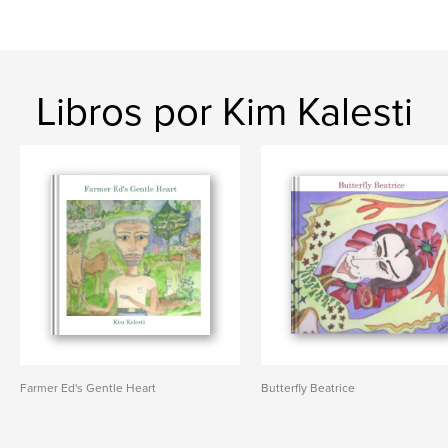
Libros por Kim Kalesti
Farmer Ed's Gentle Heart
Butterfly Beatrice