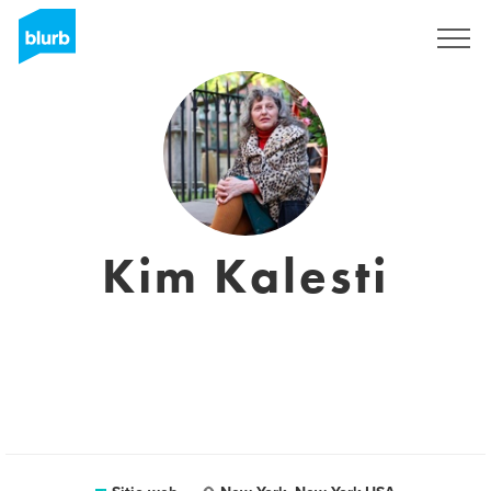
Regístrate
Kim Kalesti