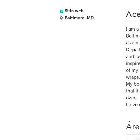
Ace
Sitio web
Baltimore, MD
I am a
Baltim
as a n
Depart
and ce
inspir
of my l
wraps,
My boo
that i
own.
I love
Áre