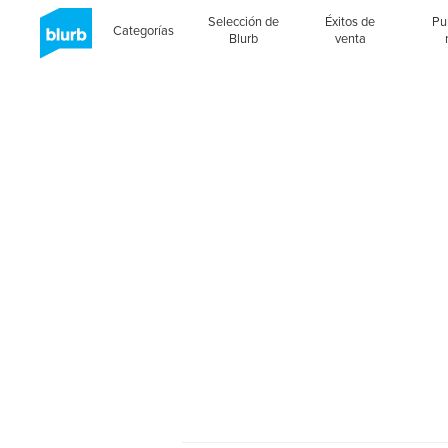
Selección de
Éxitos de
Pu
Categorías
Blurb
venta