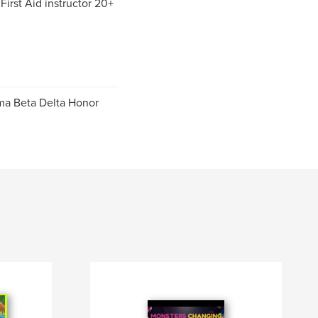
irst Aid instructor 20+
gma Beta Delta Honor