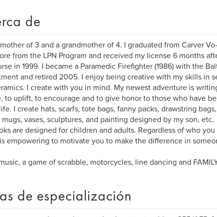
rca de
 mother of 3 and a grandmother of 4. I graduated from Carver Vo-
ore from the LPN Program and received my license 6 months after
urse in 1999. I became a Paramedic Firefighter (1986) with the Bal
ment and retired 2005. I enjoy being creative with my skills in 
ramics. I create with you in mind. My newest adventure is writin
e, to uplift, to encourage and to give honor to those who have be
ife. I create hats, scarfs, tote bags, fanny packs, drawstring bags, 
 mugs, vases, sculptures, and painting designed by my son, etc.
ks are designed for children and adults. Regardless of who you g
t is empowering to motivate you to make the difference in someon
 music, a game of scrabble, motorcycles, line dancing and FAMIL
as de especialización