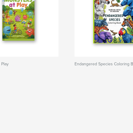
 Play
Endangered Species Coloring 