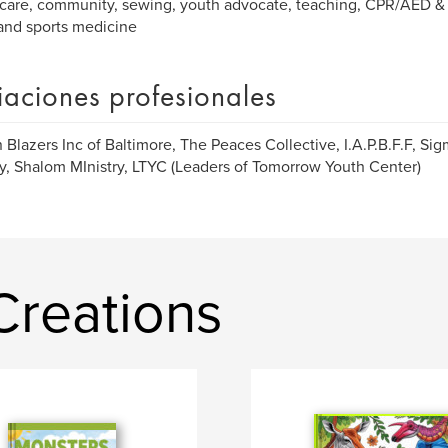
care, community, sewing, youth advocate, teaching, CPR/AED & F
and sports medicine
liaciones profesionales
 Blazers Inc of Baltimore, The Peaces Collective, I.A.P.B.F.F, Si
y, Shalom MInistry, LTYC (Leaders of Tomorrow Youth Center)
Creations