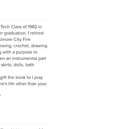
Tech Class of 1982 in
 graduation. I retired
timore City Fire
sewing, crochet, drawing
g with a purpose to
en an instrumental part
skirts, dolls, bath
ift the book to I pray
e's life other than your
Y