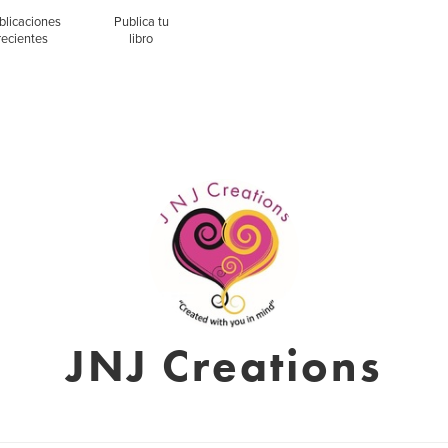
blicaciones
Publica tu
recientes
libro
JNJ Creations