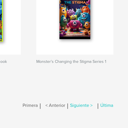
Book
Monster's Changing the Stigma Series 1
|
|
|
Primera
< Anterior
Siguiente >
Última