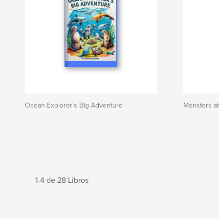
Ocean Explorer's Big Adventure
Monsters at
1-4 de 28 Libros