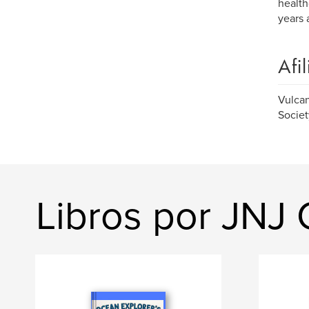
health
years 
Afi
Vulcan
Societ
Libros por JNJ 