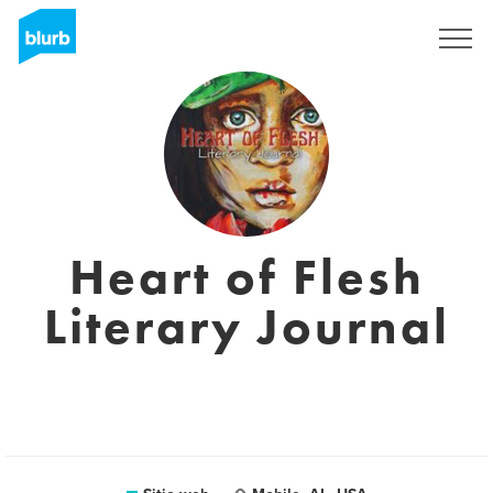
Regístrate
Heart of Flesh
Literary Journal