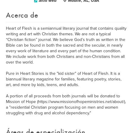
Sitio web
Mobile, AL, USA
Acerca de
Heart of Flesh is a semiannual literary journal that contains quality
writing and art with Christian themes. We are not a typical
“Christian fiction” journal. We believe God’s truth as written in the
Bible can be found in both the sacred and the secular, in nearly
every work of literature and every part of the human condition.
We include work from both Christians and non-Christians from all
over the world.
Pure in Heart Stories is the "kid sister" of Heart of Flesh. It is a
biannual literary magazine for families, featuring poetry, stories,
art, and more by kids, teens, and adults.
A portion of all proceeds from both journals will be donated to
Mission of Hope (https://www.missionofhopeministries.net/about/),
a "residential Christian program focusing on men and women
struggling with drug and alcohol dependency."
Áreas de especialización