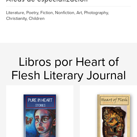
Literature, Poetry, Fiction, Nonfiction, Art, Photography,
Christianity, Children
Libros por Heart of
Flesh Literary Journal