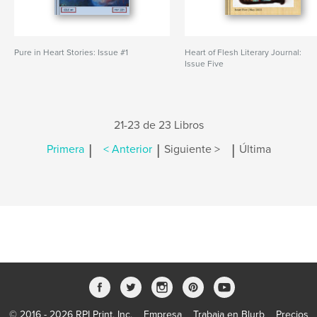
Pure in Heart Stories: Issue #1
Heart of Flesh Literary Journal:
Issue Five
21-23 de 23 Libros
|
|
|
Primera
< Anterior
Siguiente >
Última
© 2016 - 2026 RPI Print, Inc.
Empresa
Trabaja en Blurb
Precios