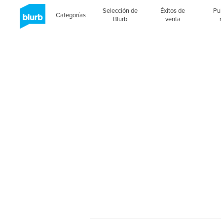
Selección de
Éxitos de
Pu
Categorías
Blurb
venta