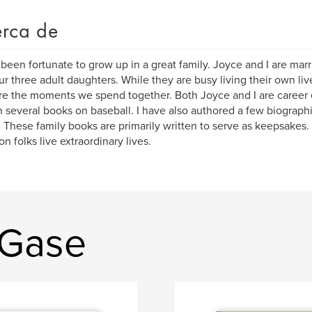
rca de
 been fortunate to grow up in a great family. Joyce and I are marr
ur three adult daughters. While they are busy living their own li
re the moments we spend together. Both Joyce and I are career 
n several books on baseball. I have also authored a few biographi
 These family books are primarily written to serve as keepsakes. 
 folks live extraordinary lives.
 Gase