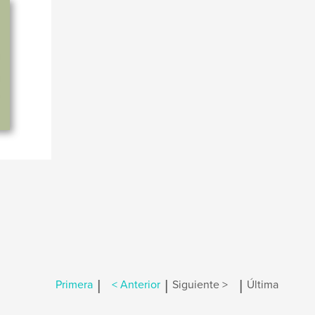
|
|
|
Primera
< Anterior
Siguiente >
Última