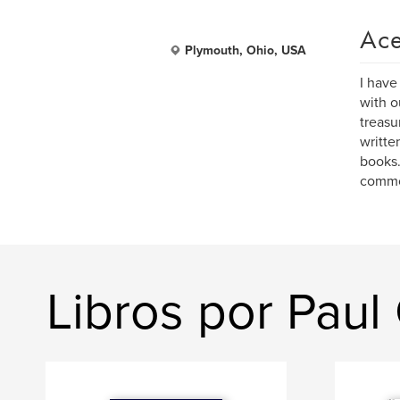
Ace
Plymouth, Ohio, USA
I have
with o
treasu
writte
books.
common
Libros por Paul