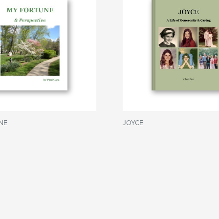
NE
JOYCE