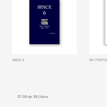
SINCE 6
MY FORTU
37-39 de 39 Libros