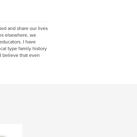
ied and share our lives
ves elsewhere, we
educators. I have
cal type family history
I believe that even