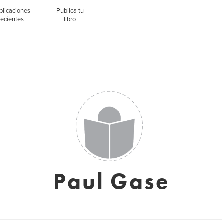
blicaciones
Publica tu
recientes
libro
Paul Gase