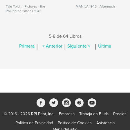
Tale Told in Pictures - the
MANILA 1945 - Aftermath -
Philippine Islands 1941
5-8 de 64 Libros
|
|
|
Primera
< Anterior
Siguiente >
Última
© 2016 - 2026 RPI Print, Inc.
Empresa
Trabaja en Blurb
Precios
Política de Privacidad
Política de Cookies
Asistencia
Mapa del sitio