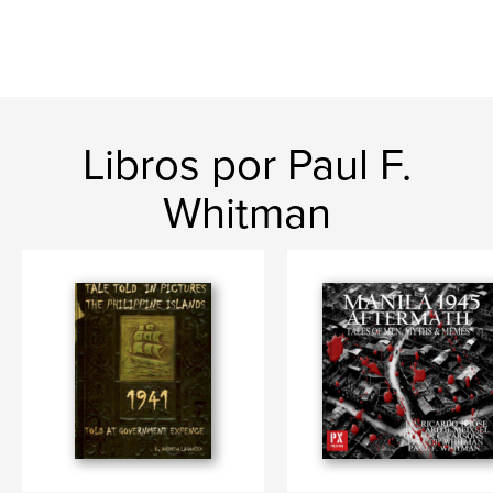
Libros por Paul F.
Whitman