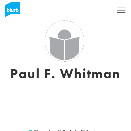
Regístrate
Paul F. Whitman