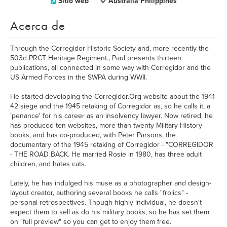
Sitio web
Australia Philippines
Acerca de
Through the Corregidor Historic Society and, more recently the
503d PRCT Heritage Regiment., Paul presents thirteen
publications, all connected in some way with Corregidor and the
US Armed Forces in the SWPA during WWII.
He started developing the Corregidor.Org website about the 1941-
42 siege and the 1945 retaking of Corregidor as, so he calls it, a
'penance' for his career as an insolvency lawyer. Now retired, he
has produced ten websites, more than twenty Military History
books, and has co-produced, with Peter Parsons, the
documentary of the 1945 retaking of Corregidor - "CORREGIDOR
- THE ROAD BACK. He married Rosie in 1980, has three adult
children, and hates cats.
Lately, he has indulged his muse as a photographer and design-
layout creator, authoring several books he calls "frolics" -
personal retrospectives. Though highly individual, he doesn't
expect them to sell as do his military books, so he has set them
on "full preview" so you can get to enjoy them free.