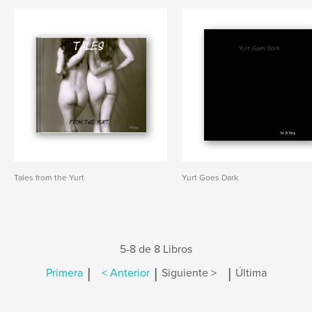
Tales from the Yurt
Yurt Goes Dark
5-8 de 8 Libros
|
|
|
Primera
< Anterior
Siguiente >
Última