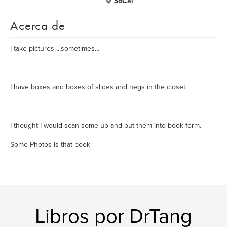
SoCal
Acerca de
I take pictures ...sometimes...
I have boxes and boxes of slides and negs in the closet.
I thought I would scan some up and put them into book form.
Some Photos is that book
Libros por DrTang