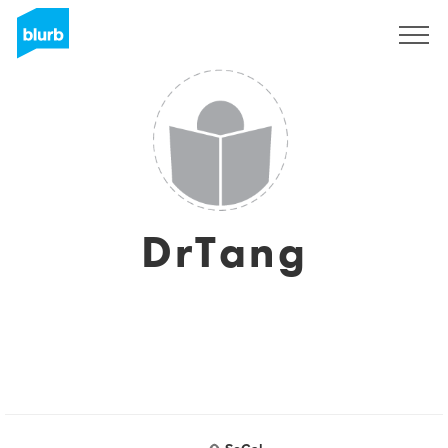
Regístrate
DrTang