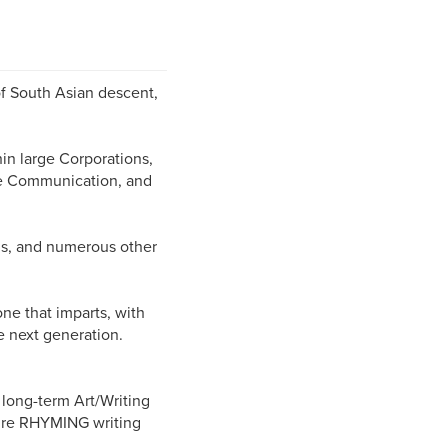
of South Asian descent,
in large Corporations,
ive Communication, and
ms, and numerous other
e that imparts, with
e next generation.
t long-term Art/Writing
ture RHYMING writing