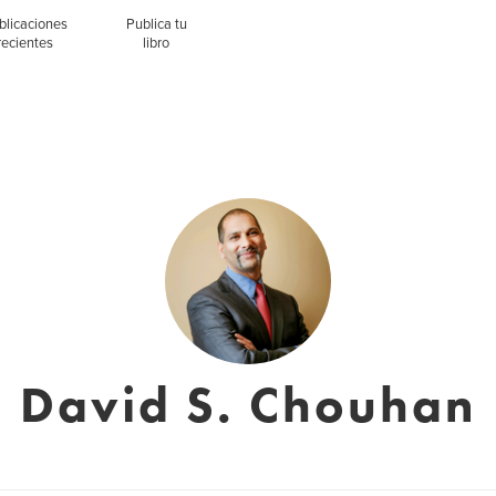
blicaciones
Publica tu
recientes
libro
David S. Chouhan