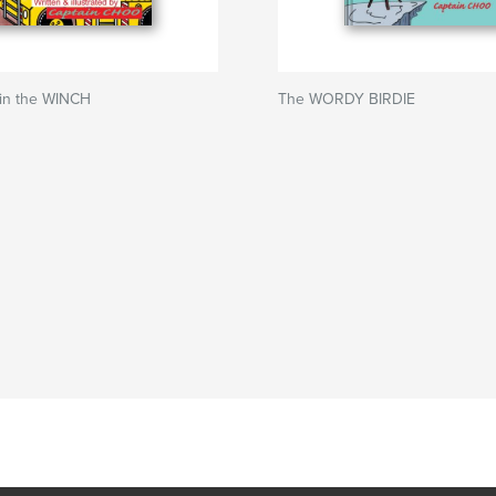
in the WINCH
The WORDY BIRDIE