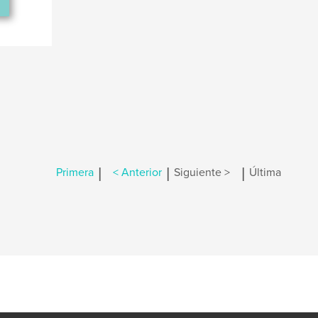
|
|
|
Primera
< Anterior
Siguiente >
Última