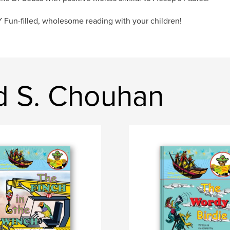
Fun-filled, wholesome reading with your children!
id S. Chouhan