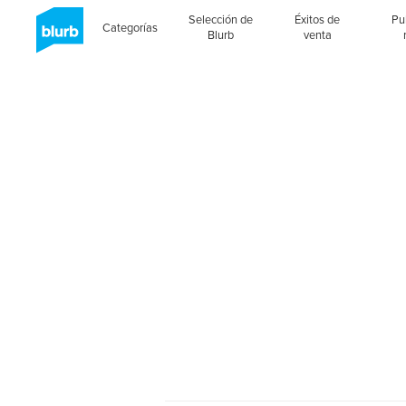
Selección de
Éxitos de
Pu
Categorías
Blurb
venta