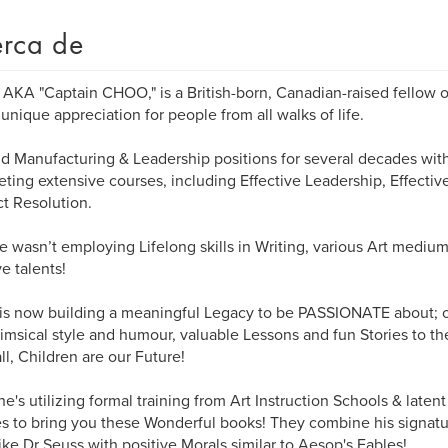
rca de
 AKA "Captain CHOO," is a British-born, Canadian-raised fellow 
 unique appreciation for people from all walks of life.
d Manufacturing & Leadership positions for several decades with
ting extensive courses, including Effective Leadership, Effect
ct Resolution.
 wasn’t employing Lifelong skills in Writing, various Art mediu
ve talents!
is now building a meaningful Legacy to be PASSIONATE about; on
imsical style and humour, valuable Lessons and fun Stories to th
all, Children are our Future!
he's utilizing formal training from Art Instruction Schools & laten
ies to bring you these Wonderful books! They combine his signa
like Dr Seuss with positive Morals similar to Aesop's Fables!