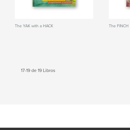
The YAK with a HACK
The FINCH 
17-19 de 19 Libros