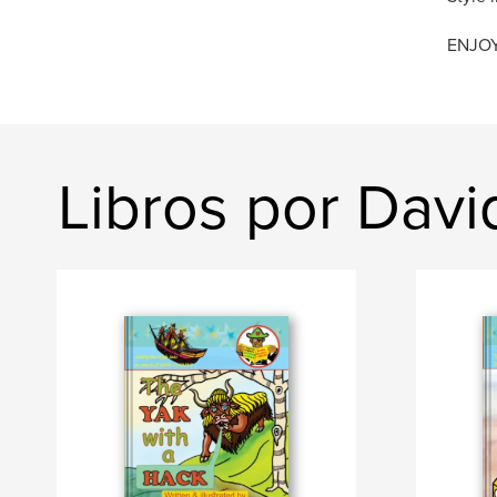
ENJOY 
Libros por Dav