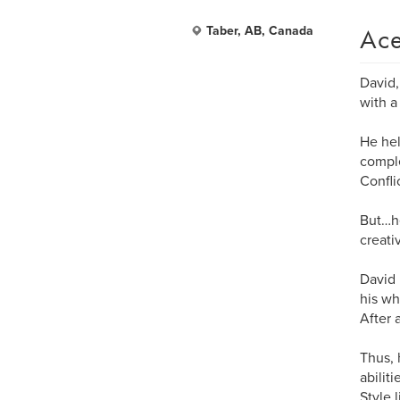
Ace
Taber, AB, Canada
David,
with a
He hel
comple
Confli
But…he
creati
David 
his wh
After 
Thus, 
abilit
Style 