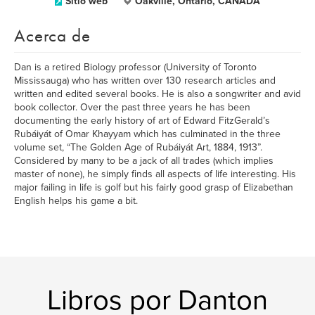
Sitio web
Oakville, Ontario, CANADA
Acerca de
Dan is a retired Biology professor (University of Toronto
Mississauga) who has written over 130 research articles and
written and edited several books. He is also a songwriter and avid
book collector. Over the past three years he has been
documenting the early history of art of Edward FitzGerald’s
Rubáiyát of Omar Khayyam which has culminated in the three
volume set, “The Golden Age of Rubáiyát Art, 1884, 1913”.
Considered by many to be a jack of all trades (which implies
master of none), he simply finds all aspects of life interesting. His
major failing in life is golf but his fairly good grasp of Elizabethan
English helps his game a bit.
Libros por Danton