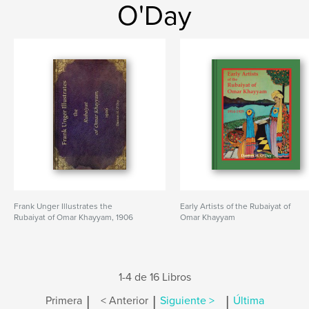
O'Day
Frank Unger Illustrates the
Early Artists of the Rubaiyat of
Rubaiyat of Omar Khayyam, 1906
Omar Khayyam
1-4 de 16 Libros
|
|
|
Primera
< Anterior
Siguiente >
Última