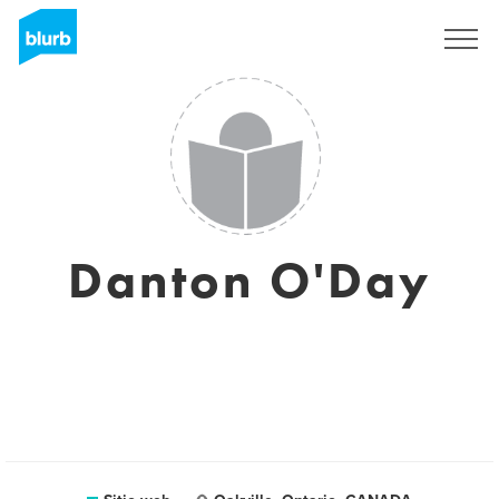
Regístrate
Danton O'Day