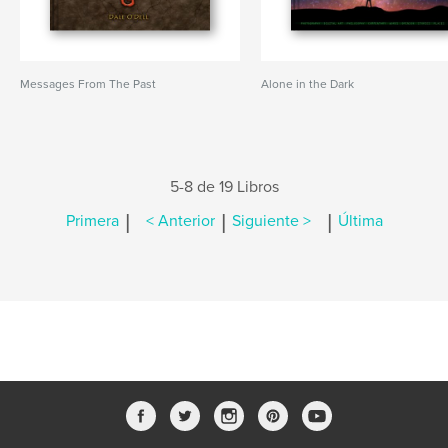
Messages From The Past
Alone in the Dark
5-8 de 19 Libros
|
|
|
Primera
< Anterior
Siguiente >
Última