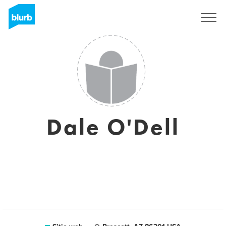
Regístrate
Dale O'Dell