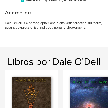
Sitio web
Prescott, AZ 86301 USA
Acerca de
Dale O'Dell is a photographer and digital artist creating surrealist,
abstract-expressionist, and documentary photographs.
Libros por Dale O'Dell