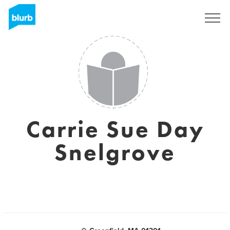
Regístrate
Carrie Sue Day
Snelgrove