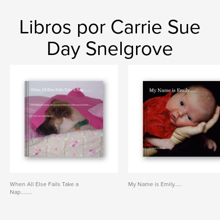
Libros por Carrie Sue
Day Snelgrove
When All Else Fails Take a
My Name is Emily.....
Nap........