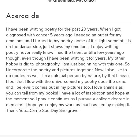
Greenfield, MA 01301
Acerca de
I have been writting poetry for the past 20 years. When I got
diagnosed with cancer 5 years ago I needed an outlet for my
emotions and I turned to my poetry, some of it is light some of it is
on the darker side, just shows my emotions. I enjoy writting
poetry never really knew I had the talent untill a few years ago
though, even though I have been writting it for years. My other
hobby is digital photagraphy. I am just beginning with this one. So
I incorporate the poetry and pictures togethor. Now I also like to
do qoutes as well. I'm a spiritual person by nature, by that I mean,
I feel that I flow with the universe and my poetry does the same
and I believe it comes out in my pictures too. I love animals as
you can tell from my books! I have a lot of inspiration and hope at
the moment so I pray it continues as I pursue a college degree in
media art. I hope you enjoy my work as much as I enjoy making it.
Thank You....Carrie Sue Day Snelgrove