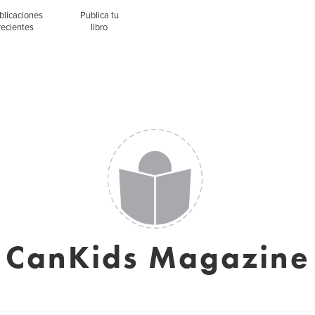
blicaciones
Publica tu
recientes
libro
CanKids Magazine