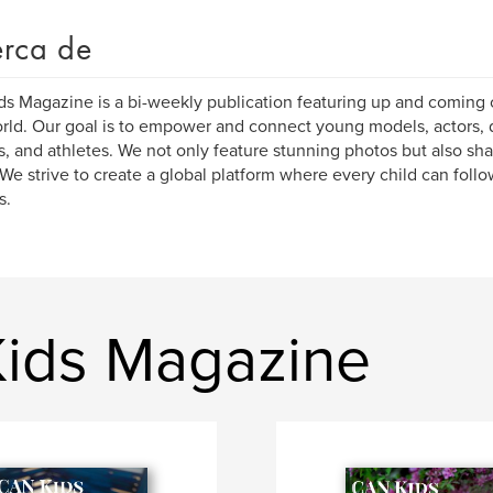
rca de
s Magazine is a bi-weekly publication featuring up and coming c
rld. Our goal is to empower and connect young models, actors, 
s, and athletes. We not only feature stunning photos but also sha
We strive to create a global platform where every child can follo
s.
Kids Magazine