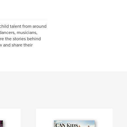
hild talent from around
dancers, musicians,
re the stories behind
w and share their