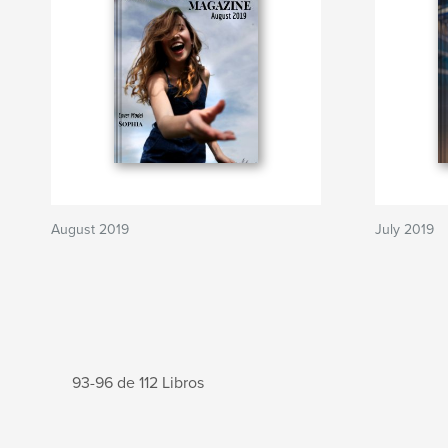
August 2019
July 2019
93-96 de 112 Libros