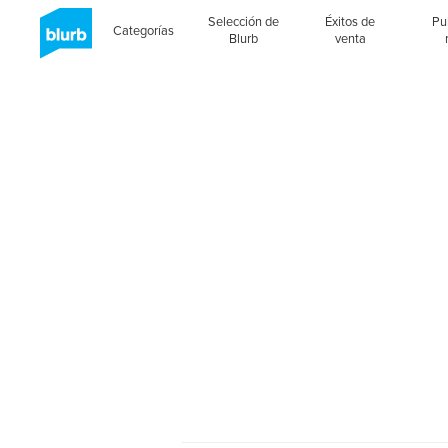
Selección de
Éxitos de
Pu
Categorías
Blurb
venta