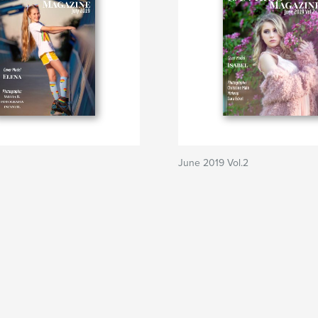
June 2019 Vol.2