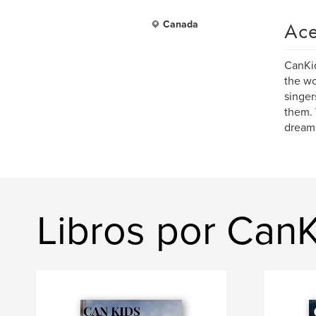
Ace
Canada
CanKid
the wo
singer
them. 
dream
Libros por Can