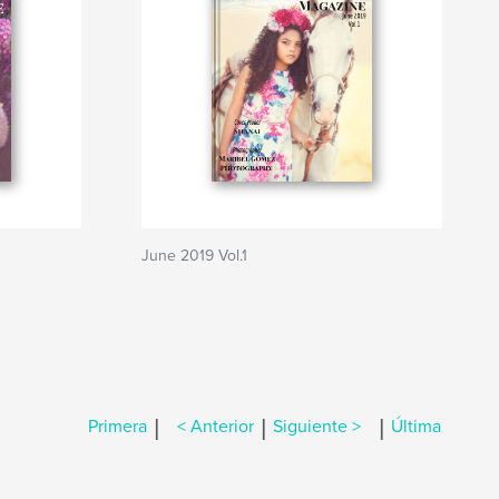
June 2019 Vol.1
|
|
|
Primera
< Anterior
Siguiente >
Última