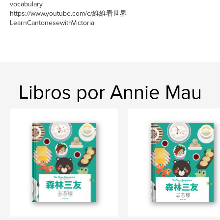
vocabulary.
https://www.youtube.com/c/維維看世界
LearnCantonesewithVictoria
Libros por Annie Mau