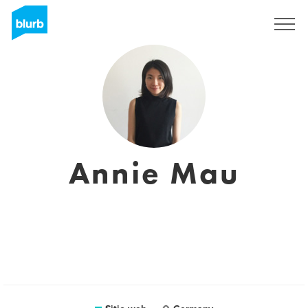
Regístrate
Annie Mau