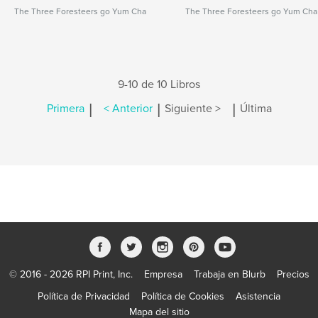
The Three Foresteers go Yum Cha
The Three Foresteers go Yum Cha
9-10 de 10 Libros
|
|
|
Primera
< Anterior
Siguiente >
Última
© 2016 - 2026 RPI Print, Inc.
Empresa
Trabaja en Blurb
Precios
Política de Privacidad
Política de Cookies
Asistencia
Mapa del sitio