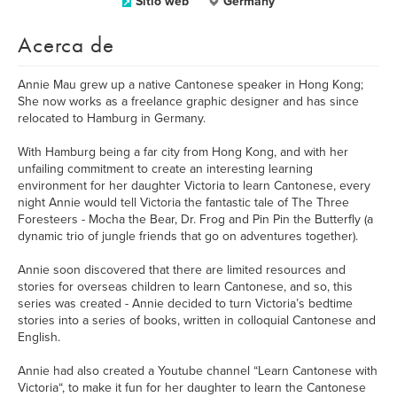
Sitio web
Germany
Acerca de
Annie Mau grew up a native Cantonese speaker in Hong Kong;
She now works as a freelance graphic designer and has since
relocated to Hamburg in Germany.
With Hamburg being a far city from Hong Kong, and with her
unfailing commitment to create an interesting learning
environment for her daughter Victoria to learn Cantonese, every
night Annie would tell Victoria the fantastic tale of The Three
Foresteers - Mocha the Bear, Dr. Frog and Pin Pin the Butterfly (a
dynamic trio of jungle friends that go on adventures together).
Annie soon discovered that there are limited resources and
stories for overseas children to learn Cantonese, and so, this
series was created - Annie decided to turn Victoria’s bedtime
stories into a series of books, written in colloquial Cantonese and
English.
Annie had also created a Youtube channel “Learn Cantonese with
Victoria“, to make it fun for her daughter to learn the Cantonese