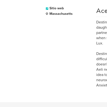
Ace
Sitio web
Massachusetts
Destin
daught
partne
when s
Lux.
Destin
diffic
doesn'
Aeli n
idea t
neurod
Anxiet