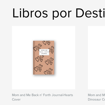
Libros por Dest
Mom and Me Back n' Forth Journal-Hearts
Mom and Me
Cover
Dinosaur C