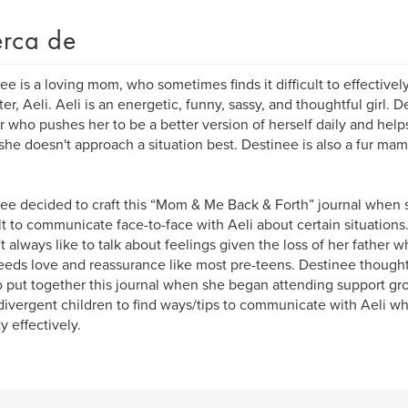
rca de
ee is a loving mom, who sometimes finds it difficult to effectiv
er, Aeli. Aeli is an energetic, funny, sassy, and thoughtful girl.
r who pushes her to be a better version of herself daily and hel
he doesn't approach a situation best. Destinee is also a fur mam
ee decided to craft this “Mom & Me Back & Forth” journal when s
ult to communicate face-to-face with Aeli about certain situations.
t always like to talk about feelings given the loss of her father 
eeds love and reassurance like most pre-teens. Destinee thought
o put together this journal when she began attending support gro
ivergent children to find ways/tips to communicate with Aeli 
y effectively.