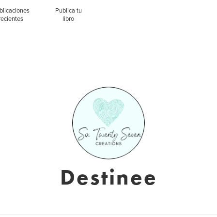
blicaciones
Publica tu
recientes
libro
Destinee