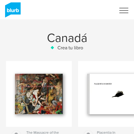
Regístrate
Canadá
Crea tu libro
The Massacre of the
Placentia In