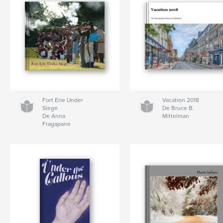
Fort Erie Under
Vacation 2018
Siege
De Bruce B.
De Anna
Mittelman
Fragapane