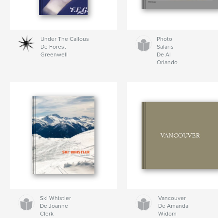
Under The Callous
Photo
De Forest
Safaris
Greenwell
De Al
Orlando
Ski Whistler
Vancouver
De Joanne
De Amanda
Clerk
Widom