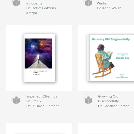
Innocents
Winter
De Detlef Gotzens
De Keith Walsh
(Dego)
Imperfect Offerings,
Growing Old
Volume 2
Disgracefully
De R. David Fletcher
De Candace Forest