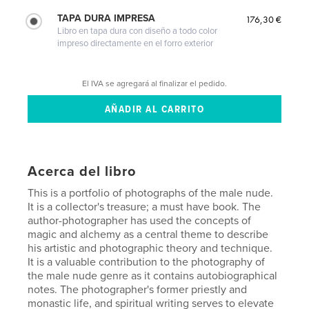
TAPA DURA IMPRESA
176,30 €
Libro en tapa dura con diseño a todo color
impreso directamente en el forro exterior
El IVA se agregará al finalizar el pedido.
Acerca del libro
This is a portfolio of photographs of the male nude.
It is a collector's treasure; a must have book. The
author-photographer has used the concepts of
magic and alchemy as a central theme to describe
his artistic and photographic theory and technique.
It is a valuable contribution to the photography of
the male nude genre as it contains autobiographical
notes. The photographer's former priestly and
monastic life, and spiritual writing serves to elevate