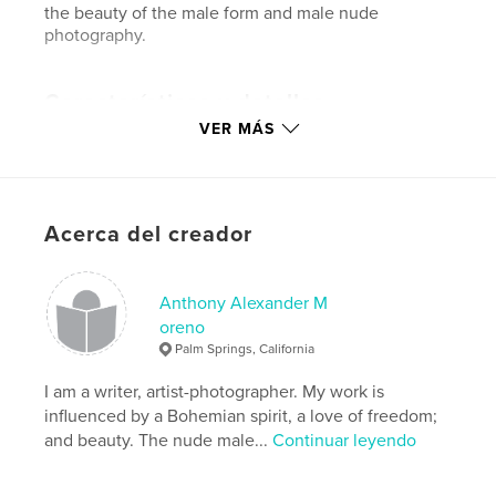
the beauty of the male form and male nude
photography.
Características y detalles
VER MÁS
Categoría principal:
Fotografía artística
Categorías adicionales
LGBTQIA+
,
Modelo/Modelado
Características:
Vertical estándar, 20×25 cm
Acerca del creador
N.º de páginas:
210
Fecha de publicación:
ene. 15, 2019
Anthony Alexander M
Idioma
English
oreno
Palabras clave
Palm Springs, California
,
,
,
,
alchemy
magic
theology
male
I am a writer, artist-photographer. My work is
influenced by a Bohemian spirit, a love of freedom;
,
nude
photography
and beauty. The nude male...
Continuar leyendo