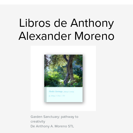
Libros de Anthony
Alexander Moreno
Garden Sanctuary: pathway to
creativity
De Anthony A. Moreno STL