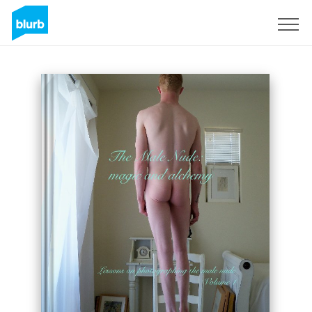
Regístrate