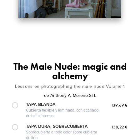
The Male Nude: magic and
alchemy
Lessons on photographing the male nude Volume 1
de
Anthony A. Moreno STL
TAPA BLANDA
139,69 €
Cubierta flexible y laminada, con acabado
de brillo intenso.
TAPA DURA, SOBRECUBIERTA
158,22 €
Sobrecubierta a todo color sobre cubierta
de lino