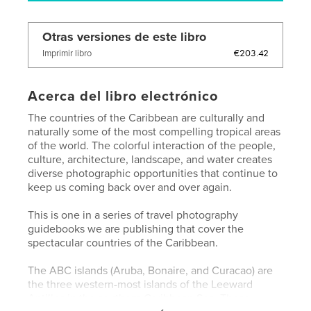
Otras versiones de este libro
€203.42
Imprimir libro
Acerca del libro electrónico
The countries of the Caribbean are culturally and
naturally some of the most compelling tropical areas
of the world. The colorful interaction of the people,
culture, architecture, landscape, and water creates
diverse photographic opportunities that continue to
keep us coming back over and over again.
This is one in a series of travel photography
guidebooks we are publishing that cover the
spectacular countries of the Caribbean.
The ABC islands (Aruba, Bonaire, and Curacao) are
the three western-most islands of the Leeward
Antilles in the southern Caribbean Sea. These