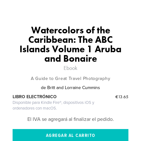
Watercolors of the
Caribbean: The ABC
Islands Volume 1 Aruba
and Bonaire
Ebook
A Guide to Great Travel Photography
de
Britt and Lorraine Cummins
€13.65
LIBRO ELECTRÓNICO
Disponible para Kindle Fire®, dispositivos iOS y
ordenadores con macOS.
El IVA se agregará al finalizar el pedido.