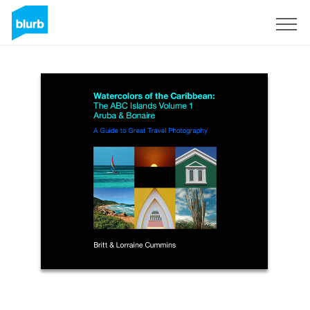
Regístrate