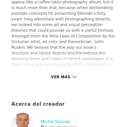
appear like a coffee table photography album, but it
is much more than that, because when deliberating
possible concepts for presenting Sikorski’s forty
years’ long adventure with photographing deserts,
we looked into some art and visual perception
theories that could provide us with a useful formula.
Amongst them the Nine Laws of Composition by the
Victorian artist, art critic and theoretician, John
Ruskin. We believe that the way our book’s
structure and layout depicts and thematizes the
amazing forms and colors of desert landscapes, it is
likely not only to amaze visual artists, designers or
photographers of today, but make them aware of
the rules of picture composition, too. “A Fascination
VER MÁS
for Desert” straddles thus the boundaries of
landscape photography, visual design and art
history.
Acerca del creador
Características y detalles
Categoría principal:
Fotografía artística
Michal Sikorski
Sweden/Switzerland