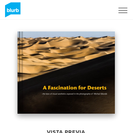
Regístrate
VISTA PREVIA