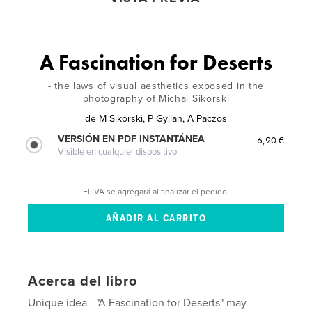
A Fascination for Deserts
- the laws of visual aesthetics exposed in the
photography of Michal Sikorski
de
M Sikorski, P Gyllan, A Paczos
VERSIÓN EN PDF INSTANTÁNEA
6,90 €
Visible en cualquier dispositivo
El IVA se agregará al finalizar el pedido.
Acerca del libro
Unique idea - "A Fascination for Deserts" may