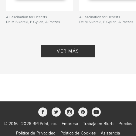
A Fascination for Deserts
A Fascination for Deserts
De M Sikorski, P Gyllan, A Paczos
De M Sikorski, P Gyllan, A Paczos
VER MÁS
© 2016 - 2026 RPI Print, Inc.
Empresa
Trabaja en Blurb
Precios
Política de Privacidad
Política de Cookies
Asistencia