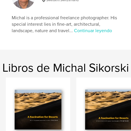
Categorías adicionales
Naturaleza / Vida salvaje
Características:
Apaisado estándar, 25×20 cm
N.º de páginas:
120
Michal is a professional freelance photographer. His
Fecha de publicación:
sep. 05, 2018
special interest lies in fine-art, architectural,
landscape, nature and travel...
Continuar leyendo
Idioma
English
Palabras clave
,
,
,
deserts
composition
landscape
John Ruskin
Libros de Michal Sikorski