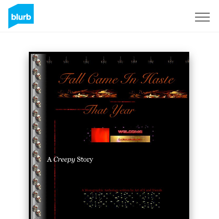
Regístrate