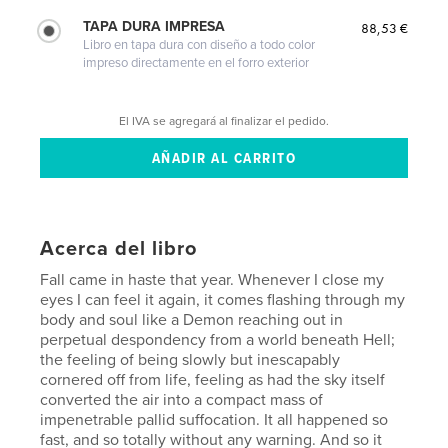
TAPA DURA IMPRESA
88,53 €
Libro en tapa dura con diseño a todo color
impreso directamente en el forro exterior
El IVA se agregará al finalizar el pedido.
Acerca del libro
Fall came in haste that year. Whenever I close my
eyes I can feel it again, it comes flashing through my
body and soul like a Demon reaching out in
perpetual despondency from a world beneath Hell;
the feeling of being slowly but inescapably
cornered off from life, feeling as had the sky itself
converted the air into a compact mass of
impenetrable pallid suffocation. It all happened so
fast, and so totally without any warning. And so it