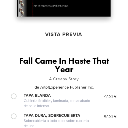
VISTA PREVIA
Fall Came In Haste That
Year
A Creepy Story
de
ArtofExperience Publisher Inc.
TAPA BLANDA
77,53 €
Cubierta flexible y laminada, con acabado
de brillo intenso.
TAPA DURA, SOBRECUBIERTA
87,53 €
Sobrecubierta a todo color sobre cubierta
de lino