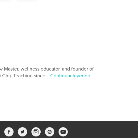
w Master, wellness educator, and founder of
 Chi). Teaching since...
Continuar leyendo