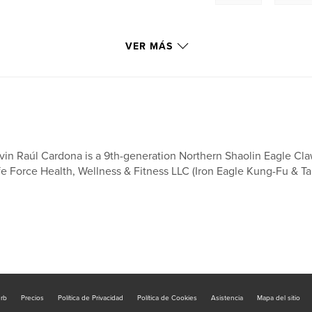
VER MÁS
nter-striking
vin Raúl Cardona is a 9th-generation Northern Shaolin Eagle Cla
angles of
fe Force Health, Wellness & Fitness LLC (Iron Eagle Kung-Fu & Tai
nd while advancing
rm builds
 students for more
.
future practice by
mechanics from the
urb
Precios
Política de Privacidad
Política de Cookies
Asistencia
Mapa del sitio