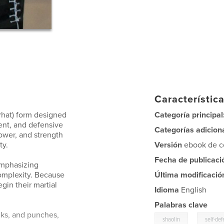
Característica
rhat) form designed
Categoría principal
ent, and defensive
Categorías adicion
ower, and strength
ty.
Versión
ebook de co
Fecha de publicaci
emphasizing
omplexity. Because
Última modificació
egin their martial
Idioma
English
Palabras clave
cks, and punches,
,
shaolin
self-de