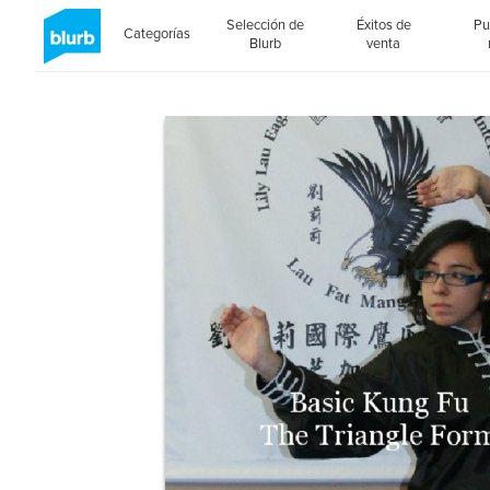
Selección de
Éxitos de
Pu
Categorías
Blurb
venta