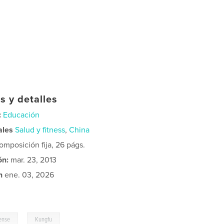
s y detalles
:
Educación
ales
Salud y fitness
,
China
mposición fija, 26 págs.
ón:
mar. 23, 2013
n
ene. 03, 2026
,
fense
Kungfu