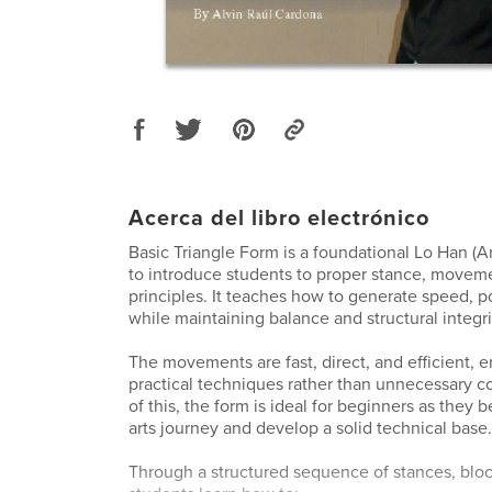
Acerca del libro electrónico
Basic Triangle Form is a foundational Lo Han (A
to introduce students to proper stance, movem
principles. It teaches how to generate speed, p
while maintaining balance and structural integri
The movements are fast, direct, and efficient, 
practical techniques rather than unnecessary c
of this, the form is ideal for beginners as they b
arts journey and develop a solid technical base.
Through a structured sequence of stances, blo