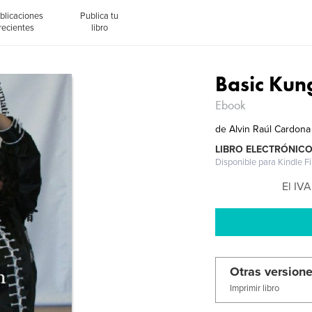
blicaciones
Publica tu
recientes
libro
Basic Kun
Ebook
de
Alvin Raúl Cardona
LIBRO ELECTRÓNIC
Disponible para Kindle F
El IVA
Otras versione
Imprimir libro