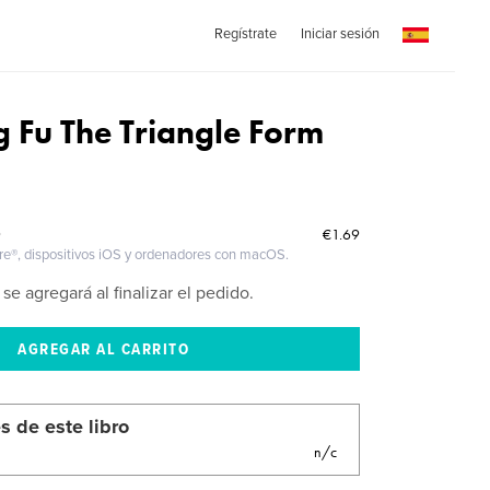
Regístrate
Iniciar sesión
g Fu The Triangle Form
€1.69
O
ire®, dispositivos iOS y ordenadores con macOS.
 se agregará al finalizar el pedido.
s de este libro
n/c