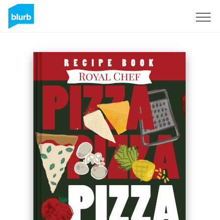
Regístrate