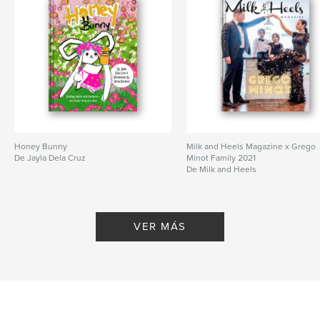
Honey Bunny
Milk and Heels Magazine x Grego
De Jayla Dela Cruz
Minot Family 2021
De Milk and Heels
VER MÁS