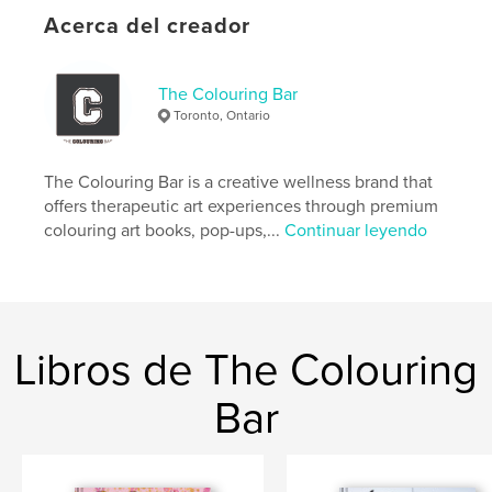
Acerca del creador
Características y detalles
Categoría principal:
Cocina
The Colouring Bar
Categorías adicionales
Libros para niños
Toronto, Ontario
Características:
Carta de EE. UU., 22×28 cm
N.º de páginas:
32
The Colouring Bar is a creative wellness brand that
Fecha de publicación:
jun. 25, 2026
offers therapeutic art experiences through premium
colouring art books, pop-ups,...
Continuar leyendo
Idioma
English
Palabras clave
,
royal chef
cook book for children
Libros de The Colouring
Bar