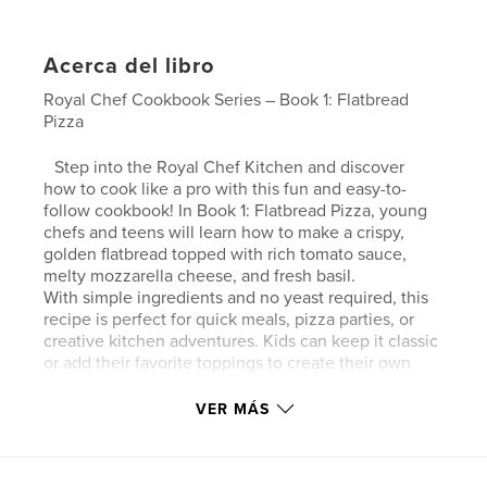
Acerca del libro
Royal Chef Cookbook Series – Book 1: Flatbread
Pizza
Step into the Royal Chef Kitchen and discover
how to cook like a pro with this fun and easy-to-
follow cookbook! In Book 1: Flatbread Pizza, young
chefs and teens will learn how to make a crispy,
golden flatbread topped with rich tomato sauce,
melty mozzarella cheese, and fresh basil.
With simple ingredients and no yeast required, this
recipe is perfect for quick meals, pizza parties, or
creative kitchen adventures. Kids can keep it classic
or add their favorite toppings to create their own
royal masterpiece!
VER MÁS
Sitio web del autor
https://www.thecolouringbar.com/