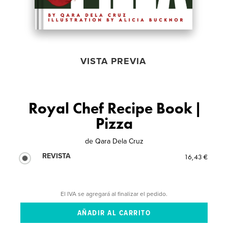
VISTA PREVIA
Royal Chef Recipe Book |
Pizza
de
Qara Dela Cruz
REVISTA
16,43 €
El IVA se agregará al finalizar el pedido.