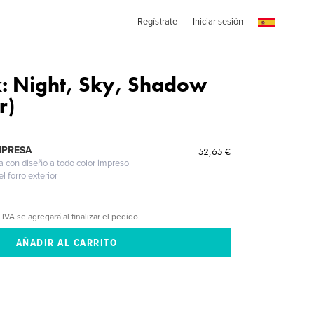
Regístrate
Iniciar sesión
k: Night, Sky, Shadow
r)
MPRESA
52,65 €
a con diseño a todo color impreso
l forro exterior
 IVA se agregará al finalizar el pedido.