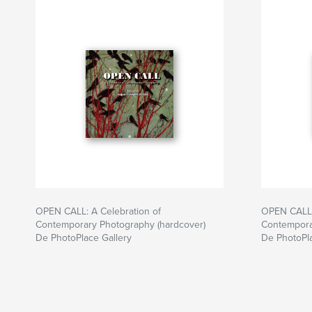
OPEN CALL: A Celebration of
OPEN CALL:
Contemporary Photography (hardcover)
Contempora
De PhotoPlace Gallery
De PhotoPla