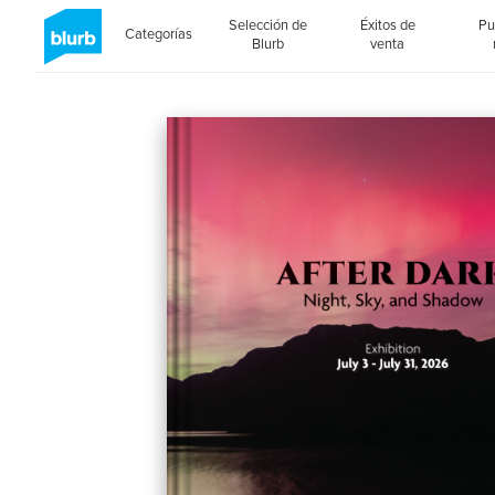
Selección de
Éxitos de
Pu
Categorías
Blurb
venta