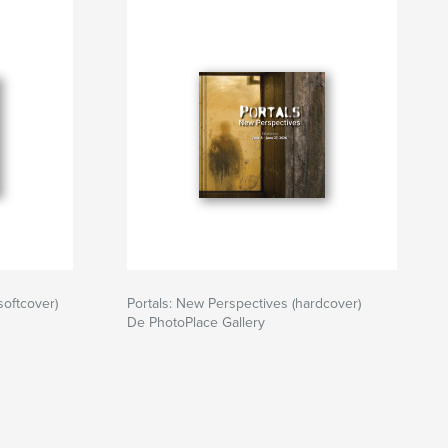
softcover)
Portals: New Perspectives (hardcover)
De PhotoPlace Gallery