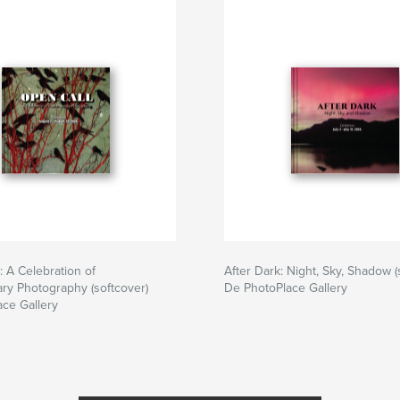
 A Celebration of
After Dark: Night, Sky, Shadow (
ry Photography (softcover)
De PhotoPlace Gallery
ce Gallery