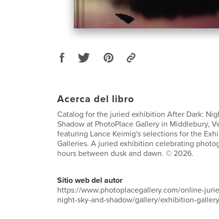
Acerca del libro
Catalog for the juried exhibition After Dark: Nig
Shadow at PhotoPlace Gallery in Middlebury, V
featuring Lance Keimig's selections for the Exh
Galleries. A juried exhibition celebrating phot
hours between dusk and dawn. © 2026.
Sitio web del autor
https://www.photoplacegallery.com/online-jurie
night-sky-and-shadow/gallery/exhibition-galler