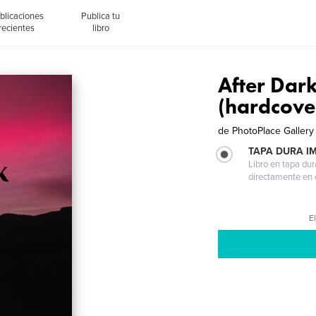
blicaciones
Publica tu
recientes
libro
After Dar
(hardcove
de
PhotoPlace Gallery
TAPA DURA I
Libro en tapa dur
directamente en e
El