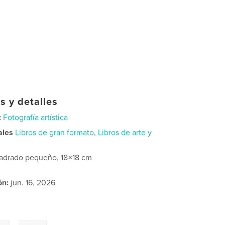
s y detalles
:
Fotografía artística
ales
Libros de gran formato
,
Libros de arte y
adrado pequeño, 18×18 cm
ón:
jun. 16, 2026