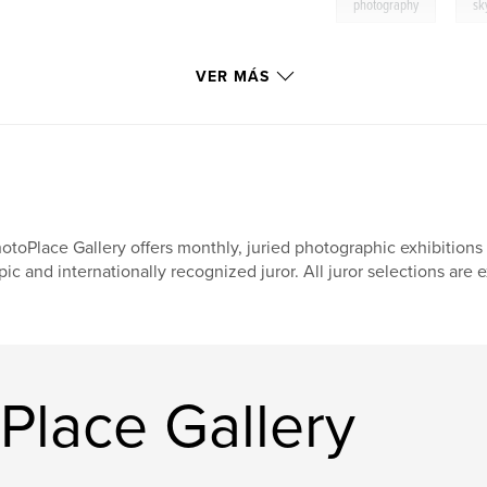
,
photography
sk
VER MÁS
otoPlace Gallery offers monthly, juried photographic exhibition
pic and internationally recognized juror. All juror selections are e
Place Gallery