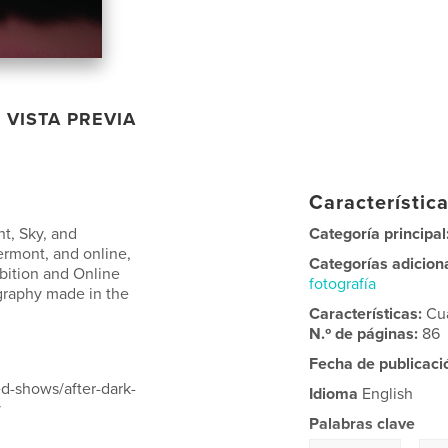
VISTA PREVIA
Característica
ht, Sky, and
Categoría principal
ermont, and online,
Categorías adicion
ibition and Online
fotografía
ography made in the
Características:
Cu
N.º de páginas:
86
Fecha de publicaci
d-shows/after-dark-
Idioma
English
y
Palabras clave