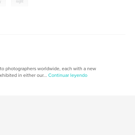
,
y
night
s to photographers worldwide, each with a new
xhibited in either our...
Continuar leyendo