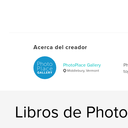
Acerca del creador
PhotoPlace Gallery
Ph
Middlebury, Vermont
to
Libros de Photo