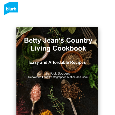
Regístrate