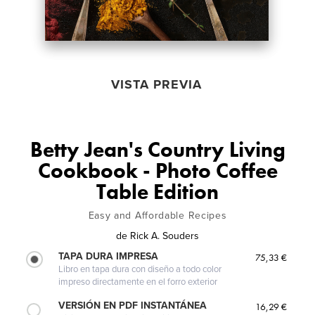
VISTA PREVIA
Betty Jean's Country Living
Cookbook - Photo Coffee
Table Edition
Easy and Affordable Recipes
de
Rick A. Souders
TAPA DURA IMPRESA
75,33 €
Libro en tapa dura con diseño a todo color
impreso directamente en el forro exterior
VERSIÓN EN PDF INSTANTÁNEA
16,29 €