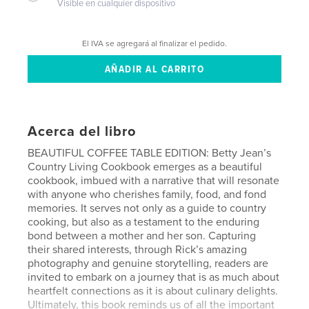
Visible en cualquier dispositivo
El IVA se agregará al finalizar el pedido.
Acerca del libro
BEAUTIFUL COFFEE TABLE EDITION: Betty Jean’s
Country Living Cookbook emerges as a beautiful
cookbook, imbued with a narrative that will resonate
with anyone who cherishes family, food, and fond
memories. It serves not only as a guide to country
cooking, but also as a testament to the enduring
bond between a mother and her son. Capturing
their shared interests, through Rick’s amazing
photography and genuine storytelling, readers are
invited to embark on a journey that is as much about
heartfelt connections as it is about culinary delights.
Ultimately, this book reminds us of all the important