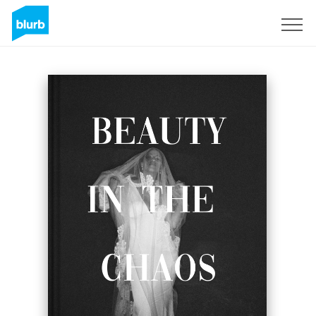
Regístrate