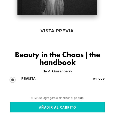
VISTA PREVIA
Beauty in the Chaos | the
handbook
de
A. Quisenberry
REVISTA
93,66 €
El IVA se agregará al finalizar el pedido.