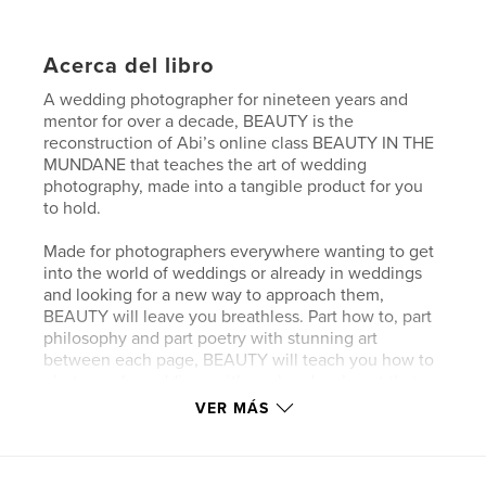
Acerca del libro
A wedding photographer for nineteen years and
mentor for over a decade, BEAUTY is the
reconstruction of Abi’s online class BEAUTY IN THE
MUNDANE that teaches the art of wedding
photography, made into a tangible product for you
to hold.
Made for photographers everywhere wanting to get
into the world of weddings or already in weddings
and looking for a new way to approach them,
BEAUTY will leave you breathless. Part how to, part
philosophy and part poetry with stunning art
between each page, BEAUTY will teach you how to
photograph weddings with soul and make art that
will be cherished for generations to come.
VER MÁS
Sitio web del autor
http://www.abiqphoto.com