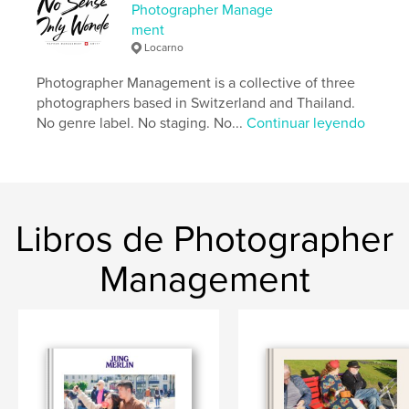
de arte y fotografía
Photographer Manage
ment
Características:
Apaisado estándar, 25×20 cm
Locarno
N.º de páginas:
238
Fecha de publicación:
abr. 14, 2026
Photographer Management is a collective of three
photographers based in Switzerland and Thailand.
Idioma
English
No genre label. No staging. No...
Continuar leyendo
Palabras clave
,
,
Lower Sugar
Street Photography
Thailand
Libros de Photographer
Management