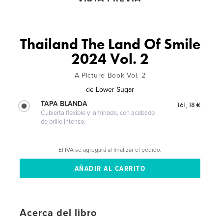
Thailand The Land Of Smile
2024 Vol. 2
A Picture Book Vol. 2
de
Lower Sugar
TAPA BLANDA
161,18 €
Cubierta flexible y laminada, con acabado
de brillo intenso.
El IVA se agregará al finalizar el pedido.
Acerca del libro