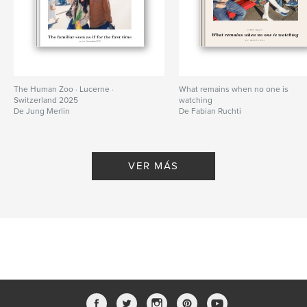
The Human Zoo · Lucerne ·
What remains when no one is
Switzerland 2025
watching
De Jung Merlin
De Fabian Ruchti
VER MÁS