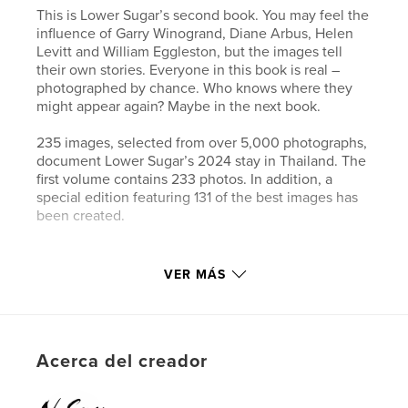
This is Lower Sugar’s second book. You may feel the
influence of Garry Winogrand, Diane Arbus, Helen
Levitt and William Eggleston, but the images tell
their own stories. Everyone in this book is real –
photographed by chance. Who knows where they
might appear again? Maybe in the next book.
235 images, selected from over 5,000 photographs,
document Lower Sugar’s 2024 stay in Thailand. The
first volume contains 233 photos. In addition, a
special edition featuring 131 of the best images has
been created.
Sitio web del autor
VER MÁS
https://www.lower-sugar-street-photography.com
Características y detalles
Acerca del creador
Categoría principal:
Fotografia callejera
Categorías adicionales
Fotografía artística
,
Libros