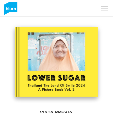
Regístrate
VISTA PREVIA