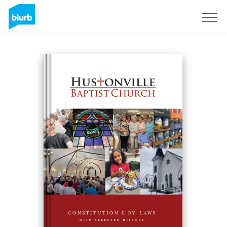
Regístrate