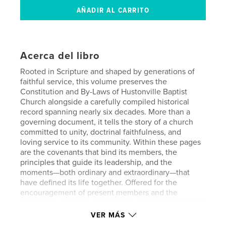
Acerca del libro
Rooted in Scripture and shaped by generations of
faithful service, this volume preserves the
Constitution and By-Laws of Hustonville Baptist
Church alongside a carefully compiled historical
record spanning nearly six decades. More than a
governing document, it tells the story of a church
committed to unity, doctrinal faithfulness, and
loving service to its community. Within these pages
are the covenants that bind its members, the
principles that guide its leadership, and the
moments—both ordinary and extraordinary—that
have defined its life together. Offered for the
encouragement of present members and the
instruction of future generations, this book stands as
a testimony to God’s sustaining grace and the
VER MÁS
enduring witness of Hustonville Baptist Church.