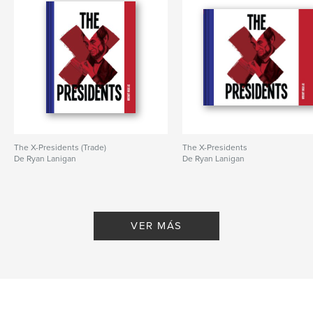
The X-Presidents (Trade)
The X-Presidents
De Ryan Lanigan
De Ryan Lanigan
VER MÁS