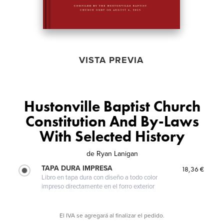
VISTA PREVIA
Hustonville Baptist Church
Constitution And By-Laws
With Selected History
de
Ryan Lanigan
TAPA DURA IMPRESA
18,36 €
Libro en tapa dura con diseño a todo color
impreso directamente en el forro exterior
El IVA se agregará al finalizar el pedido.