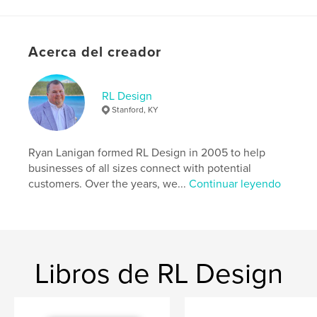
Sitio web del autor
https://rldesign.co/
Acerca del creador
Características y detalles
RL Design
Stanford, KY
Categoría principal:
Fe y religión
Categorías adicionales
Historia
Ryan Lanigan formed RL Design in 2005 to help
Características:
15×23 cm
businesses of all sizes connect with potential
N.º de páginas:
74
customers. Over the years, we...
Continuar leyendo
ISBN
Tapa dura impresa: 9798240662980
Fecha de publicación:
mar. 30, 2026
Idioma
English
Libros de RL Design
Palabras clave
,
,
History
Baptist
Hustonville