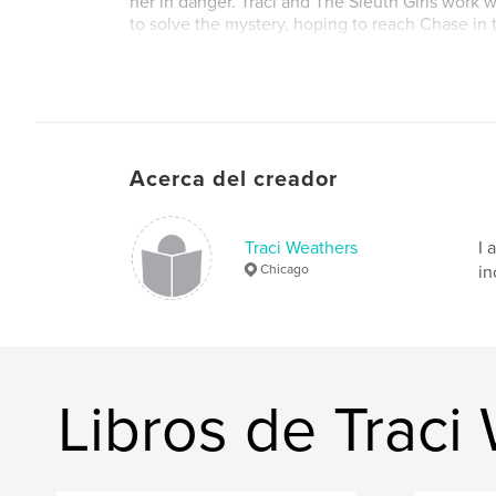
her in danger. Traci and The Sleuth Girls work wi
to solve the mystery, hoping to reach Chase in 
Sitio web del autor
https://www.traciweathers.com/
Acerca del creador
Traci Weathers
I 
Chicago
in
Libros de Traci