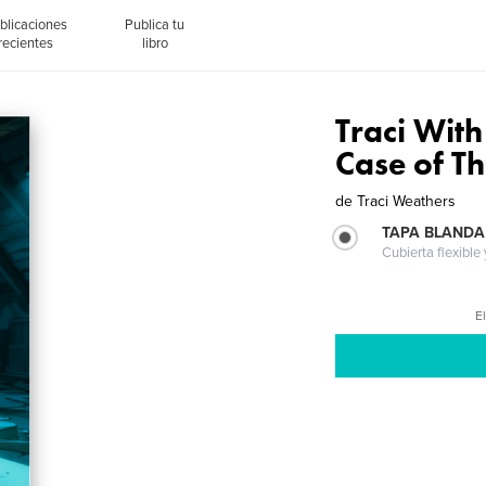
blicaciones
Publica tu
recientes
libro
Traci With
Case of Th
de
Traci Weathers
TAPA BLANDA
Cubierta flexible
El