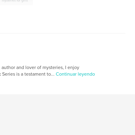
mysteries for girls
n author and lover of mysteries, I enjoy
Series is a testament to...
Continuar leyendo