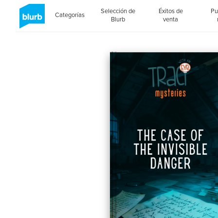
Selección de
Éxitos de
Pu
Categorías
Blurb
venta