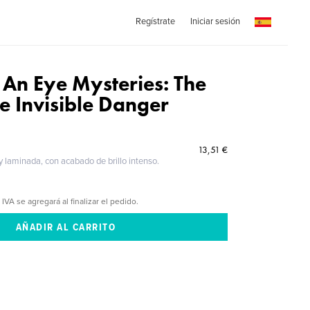
Regístrate
Iniciar sesión
 An Eye Mysteries: The
e Invisible Danger
13,51 €
 y laminada, con acabado de brillo intenso.
 IVA se agregará al finalizar el pedido.