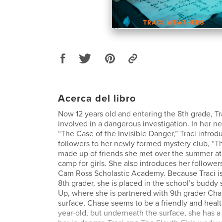
Acerca del libro
Now 12 years old and entering the 8th grade, Tr
involved in a dangerous investigation. In her n
“The Case of the Invisible Danger,” Traci introd
followers to her newly formed mystery club, “Th
made up of friends she met over the summer at
camp for girls. She also introduces her follower
Cam Ross Scholastic Academy. Because Traci i
8th grader, she is placed in the school’s buddy
Up, where she is partnered with 9th grader Cha
surface, Chase seems to be a friendly and heal
year-old, but underneath the surface, she has a s