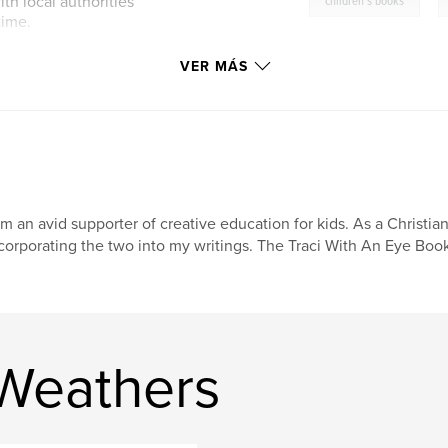
,
th local authorities
children's books
time.
VER MÁS
am an avid supporter of creative education for kids. As a Christia
corporating the two into my writings. The Traci With An Eye Book 
 Weathers