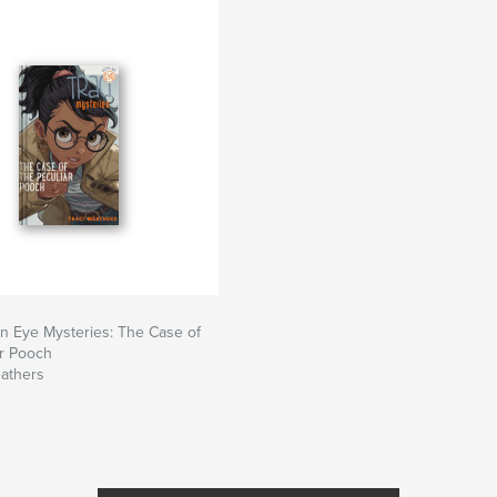
An Eye Mysteries: The Case of
ar Pooch
eathers