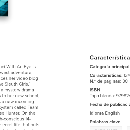
Característica
aci With An Eye is
Categoría principal
ewest adventure,
Características:
13
uces her video blog
N.º de páginas:
38
e Sleuth Girls,”
 a mystery drama
ISBN
s to her new school,
Tapa blanda: 9798
s a new incoming
Fecha de publicaci
 system called Team
se Hunter. On the
Idioma
English
th-conscious 14-
Palabras clave
ecret life that puts