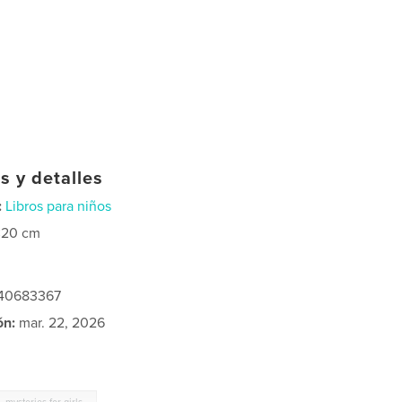
s y detalles
:
Libros para niños
×20 cm
240683367
ón:
mar. 22, 2026