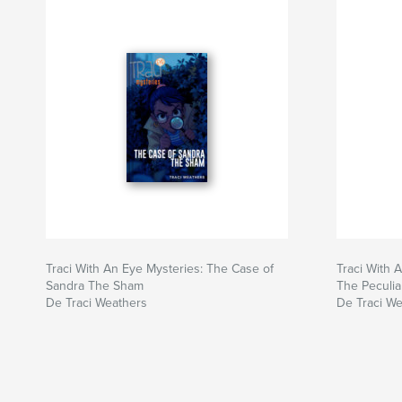
Traci With An Eye Mysteries: The Case of
Traci With 
Sandra The Sham
The Peculi
De Traci Weathers
De Traci W