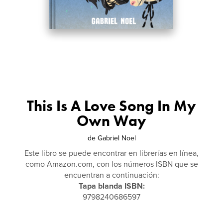
This Is A Love Song In My
Own Way
de
Gabriel Noel
Este libro se puede encontrar en librerías en línea,
como Amazon.com, con los números ISBN que se
encuentran a continuación:
Tapa blanda ISBN:
9798240686597