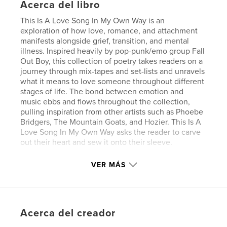
Acerca del libro
This Is A Love Song In My Own Way is an
exploration of how love, romance, and attachment
manifests alongside grief, transition, and mental
illness. Inspired heavily by pop-punk/emo group Fall
Out Boy, this collection of poetry takes readers on a
journey through mix-tapes and set-lists and unravels
what it means to love someone throughout different
stages of life. The bond between emotion and
music ebbs and flows throughout the collection,
pulling inspiration from other artists such as Phoebe
Bridgers, The Mountain Goats, and Hozier. This Is A
Love Song In My Own Way asks the reader to carve
out their heart and sew it onto their sleeve.
VER MÁS
Sitio web del autor
https://www.dipitylitmag.com/chappies
Características y detalles
Acerca del creador