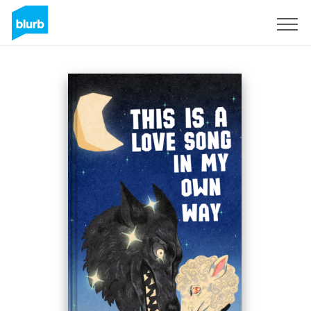
Regístrate