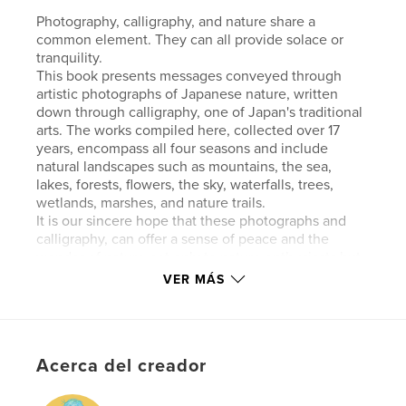
Photography, calligraphy, and nature share a
common element. They can all provide solace or
tranquility.
This book presents messages conveyed through
artistic photographs of Japanese nature, written
down through calligraphy, one of Japan's traditional
arts. The works compiled here, collected over 17
years, encompass all four seasons and include
natural landscapes such as mountains, the sea,
lakes, forests, flowers, the sky, waterfalls, trees,
wetlands, marshes, and nature trails.
It is our sincere hope that these photographs and
calligraphy, can offer a sense of peace and the
wonder of nature not only to nature enthusiasts but
also to a wide range of readers.
VER MÁS
Note: No AI was used in the artwork featured here.
Características y detalles
Acerca del creador
Categoría principal:
Naturaleza / Vida salvaje
Categorías adicionales
Japón
,
Libros de gran