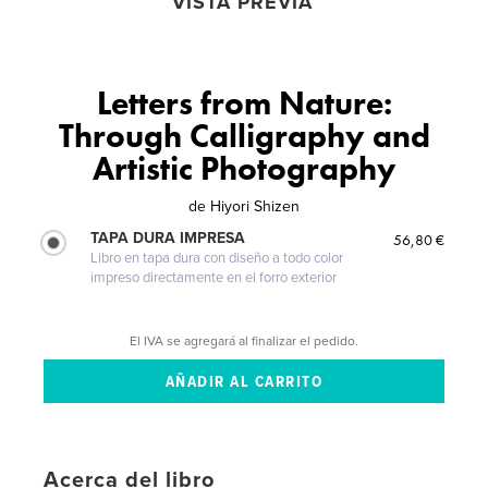
VISTA PREVIA
Letters from Nature:
Through Calligraphy and
Artistic Photography
de
Hiyori Shizen
TAPA DURA IMPRESA
56,80 €
Libro en tapa dura con diseño a todo color
impreso directamente en el forro exterior
El IVA se agregará al finalizar el pedido.
Acerca del libro