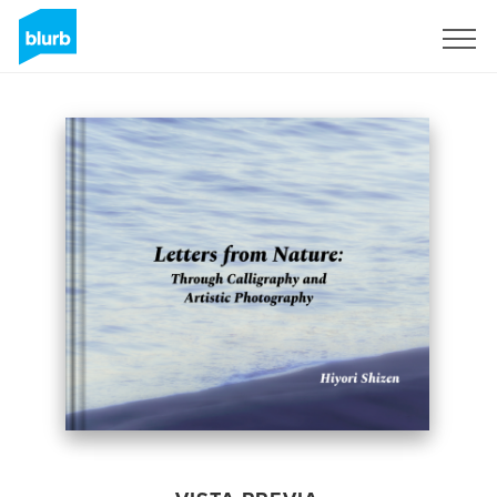
Regístrate