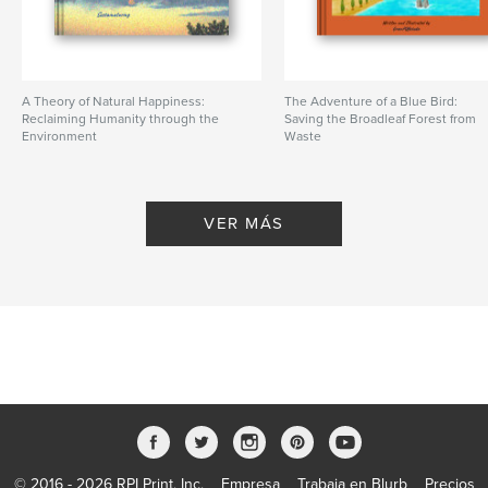
A Theory of Natural Happiness:
The Adventure of a Blue Bird:
Reclaiming Humanity through the
Saving the Broadleaf Forest from
Environment
Waste
De Sustainaturing
De greenPQBstudio
VER MÁS
© 2016 - 2026 RPI Print, Inc.
Empresa
Trabaja en Blurb
Precios