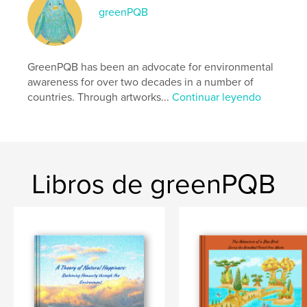
formato
greenPQB
Características:
Apaisado estándar, 25×20 cm
N.º de páginas:
64
Fecha de publicación:
GreenPQB has been an advocate for environmental
nov. 30, 2025
awareness for over two decades in a number of
Idioma
English
countries. Through artworks...
Continuar leyendo
Palabras clave
,
,
,
,
sdgs
eco
fine art
education
environment
Libros de greenPQB