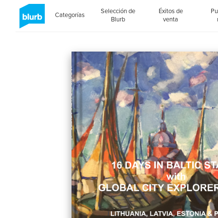
Selección de
Éxitos de
Pu
Categorías
Blurb
venta