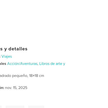
s y detalles
:
Viajes
ales
Acción/Aventuras
,
Libros de arte y
adrado pequeño, 18×18 cm
ón:
nov. 15, 2025