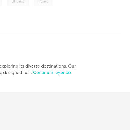
,
,
Lithuania
Poland
xploring its diverse destinations. Our
, designed for...
Continuar leyendo