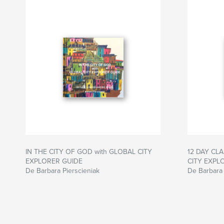
IN THE CITY OF GOD with GLOBAL CITY
12 DAY CLA
EXPLORER GUIDE
CITY EXPL
De Barbara Pierscieniak
De Barbara 