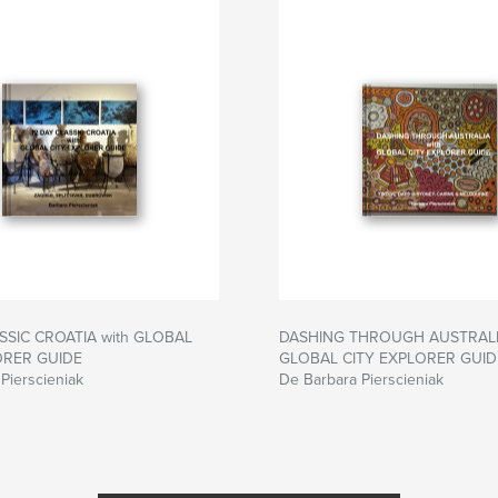
SSIC CROATIA with GLOBAL
DASHING THROUGH AUSTRALIA
ORER GUIDE
GLOBAL CITY EXPLORER GUID
Pierscieniak
De Barbara Pierscieniak