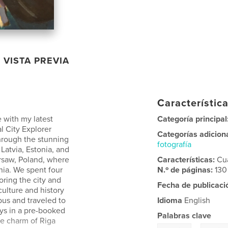
VISTA PREVIA
Característica
 with my latest
Categoría principal
al City Explorer
Categorías adicion
through the stunning
fotografía
 Latvia, Estonia, and
rsaw, Poland, where
Características:
Cu
nia. We spent four
N.º de páginas:
130
oring the city and
Fecha de publicaci
culture and history
us and traveled to
Idioma
English
ays in a pre-booked
Palabras clave
he charm of Riga