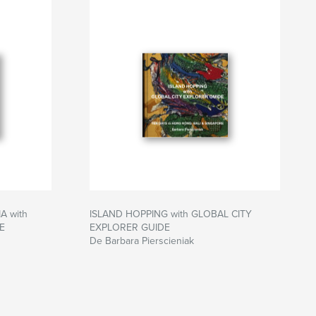
 with
ISLAND HOPPING with GLOBAL CITY
E
EXPLORER GUIDE
De Barbara Pierscieniak