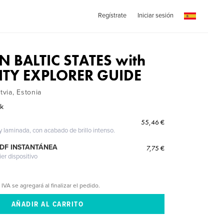
Regístrate
Iniciar sesión
N BALTIC STATES with
ITY EXPLORER GUIDE
tvia, Estonia
ak
55,46 €
 y laminada, con acabado de brillo intenso.
PDF INSTANTÁNEA
7,75 €
ier dispositivo
 IVA se agregará al finalizar el pedido.