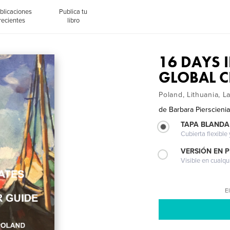
blicaciones
Publica tu
recientes
libro
16 DAYS I
GLOBAL C
Poland, Lithuania, La
de
Barbara Pierscieni
TAPA BLANDA
Cubierta flexible
VERSIÓN EN 
Visible en cualqu
El