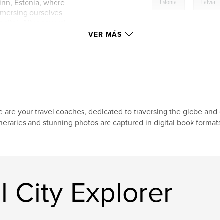
,
linn, Estonia, where
Estonia
Latvia
mmersing ourselves
apital. After several
rsaw on Baltic Air,
VER MÁS
 this beautiful city
e our experiences,
 the arrangements
providing you with
altic adventure.
 are your travel coaches, dedicated to traversing the globe and e
ineraries and stunning photos are captured in digital book formats
l City Explorer