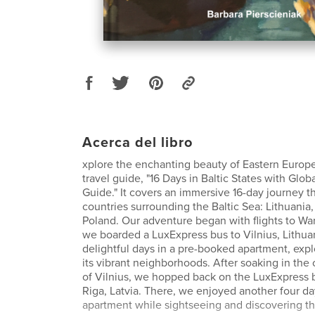
Acerca del libro
xplore the enchanting beauty of Eastern Europe
travel guide, "16 Days in Baltic States with Glob
Guide." It covers an immersive 16-day journey 
countries surrounding the Baltic Sea: Lithuania,
Poland. Our adventure began with flights to Wa
we boarded a LuxExpress bus to Vilnius, Lithua
delightful days in a pre-booked apartment, expl
its vibrant neighborhoods. After soaking in the 
of Vilnius, we hopped back on the LuxExpress b
Riga, Latvia. There, we enjoyed another four d
apartment while sightseeing and discovering t