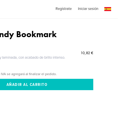
Regístrate
Iniciar sesión
undy Bookmark
10,82 €
 y laminada, con acabado de brillo intenso.
 IVA se agregará al finalizar el pedido.