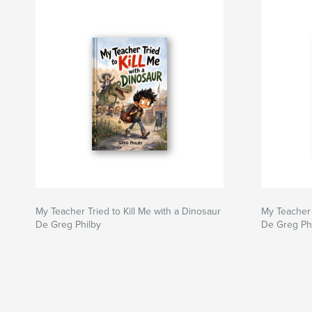
My Teacher Tried to Kill Me with a Dinosaur
My Teacher 
De Greg Philby
De Greg Ph