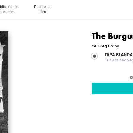
blicaciones
Publica tu
recientes
libro
The Burg
de
Greg Philby
TAPA BLANDA
Cubierta flexible
El