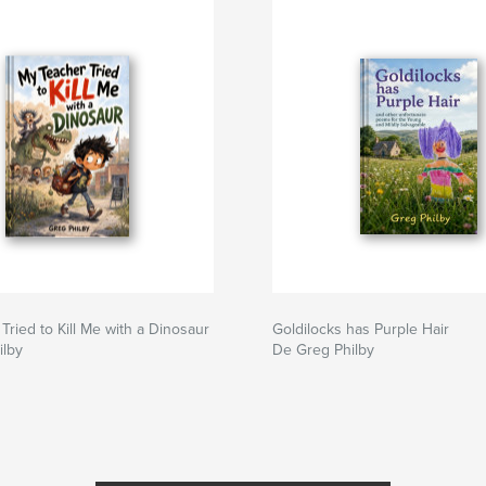
Tried to Kill Me with a Dinosaur
Goldilocks has Purple Hair
ilby
De Greg Philby