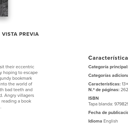
VISTA PREVIA
Característica
it their eccentric
Categoría principal
nly hoping to escape
Categorías adicion
rgundy bookmark
into the world of
Características:
13
ith bad teeth and
N.º de páginas:
26
. Angry villagers
ISBN
, reading a book
Tapa blanda: 9798
.
Fecha de publicaci
Idioma
English