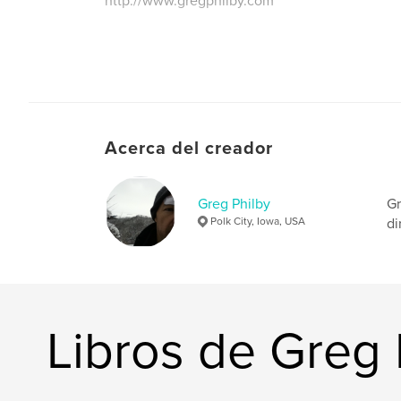
http://www.gregphilby.com
Acerca del creador
Greg Philby
Gr
Polk City, Iowa, USA
di
Libros de Greg 