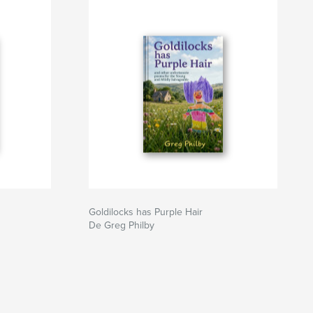
Goldilocks has Purple Hair
De Greg Philby