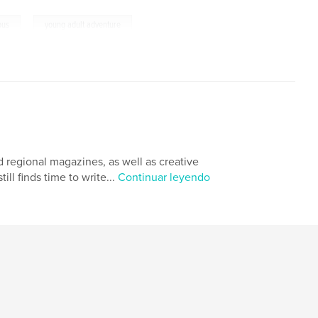
,
ous
young adult adventure
nd regional magazines, as well as creative
ill finds time to write...
Continuar leyendo