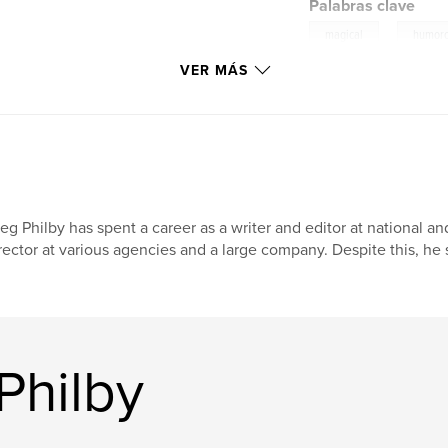
Palabras clave
,
magical
humor
VER MÁS
eg Philby has spent a career as a writer and editor at national a
rector at various agencies and a large company. Despite this, he st
Philby