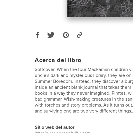
Acerca del libro
Softcover. When the four Mackaman children vis
uncle's dark and mysterious library, they are o
Summer Boredom. Instead, they discover a bu
inside an ancient blank journal that takes them 
books in a way they never imagined. Pirates, w
bad grammar. Wish-making creatures in the sand
with torches and story problems. As it turns out
and surviving one are two very different things..
Sitio web del autor