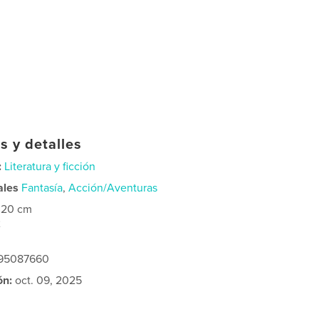
s y detalles
:
Literatura y ficción
ales
Fantasía
,
Acción/Aventuras
×20 cm
2
295087660
ón:
oct. 09, 2025