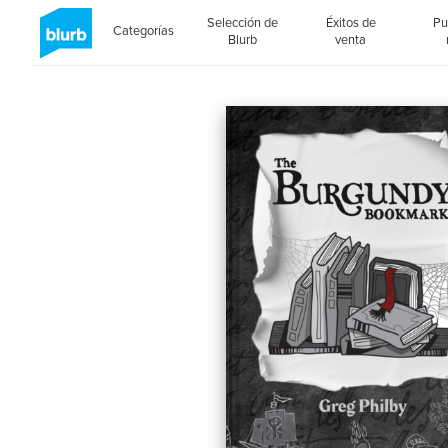
Selección de
Éxitos de
Pu
Categorías
Blurb
venta