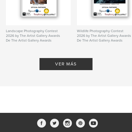
Landscape Photography Contest
Wildlife Photography Contest
2026 by The Artist Gallery Awards
2026 by The Artist Gallery Awards
De The Artist Gallery Awards
De The Artist Gallery Awards
VER MÁS