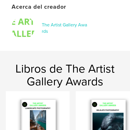
Acerca del creador
The Artist Gallery Awa
rds
Libros de The Artist
Gallery Awards