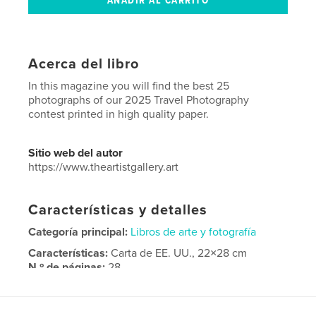
Acerca del libro
In this magazine you will find the best 25
photographs of our 2025 Travel Photography
contest printed in high quality paper.
Sitio web del autor
https://www.theartistgallery.art
Características y detalles
Categoría principal:
Libros de arte y fotografía
Características:
Carta de EE. UU., 22×28 cm
N.º de páginas:
28
Fecha de publicación:
sep. 05, 2025
Idioma
English