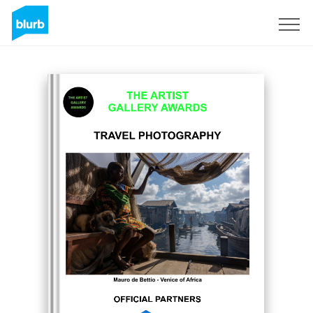
Regístrate