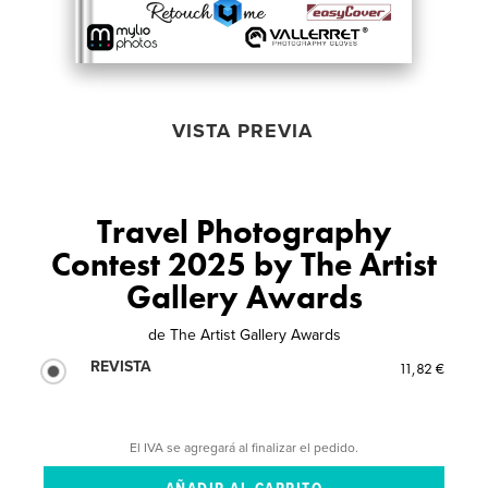
VISTA PREVIA
Travel Photography
Contest 2025 by The Artist
Gallery Awards
de
The Artist Gallery Awards
REVISTA
11,82 €
El IVA se agregará al finalizar el pedido.