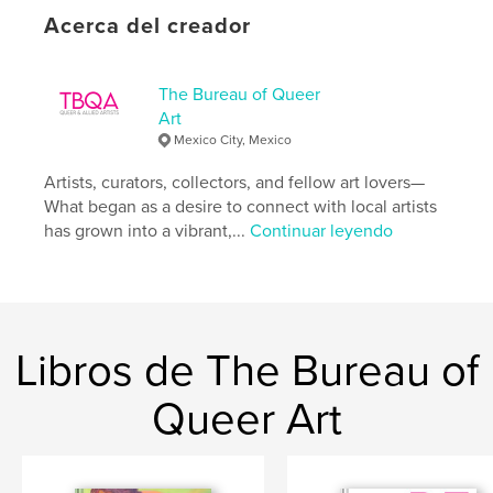
Acerca del creador
Categoría principal:
Libros de arte y fotografía
Categorías adicionales
LGBTQIA+
The Bureau of Queer
Características:
Carta de EE. UU., 22×28 cm
Art
N.º de páginas:
100
Mexico City, Mexico
Fecha de publicación:
oct. 02, 2024
Artists, curators, collectors, and fellow art lovers—
Idioma
English
What began as a desire to connect with local artists
has grown into a vibrant,...
Continuar leyendo
Libros de The Bureau of
Queer Art