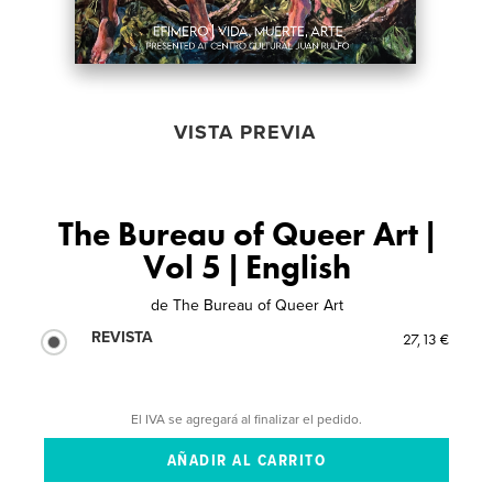
VISTA PREVIA
The Bureau of Queer Art |
Vol 5 | English
de
The Bureau of Queer Art
REVISTA
27,13 €
El IVA se agregará al finalizar el pedido.