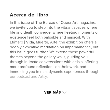
Acerca del libro
In this issue of The Bureau of Queer Art magazine,
we invite you to step into the vibrant spaces where
life and death converge, where fleeting moments of
existence feel both palpable and magical. With
Efímero | Vida, Muerte, Arte, the exhibition offers a
deeply evocative meditation on impermanence, but
this issue goes further. We extend these powerful
themes beyond the gallery walls, guiding you
through intimate conversations with artists, offering
more profound reflections on their work, and
immersing you in rich, dynamic experiences through
our podcast and Artsy.
Sitio web del autor
VER MÁS
http://thebureauofqueerart.com
Características y detalles