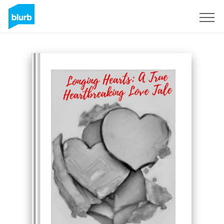
Regístrate