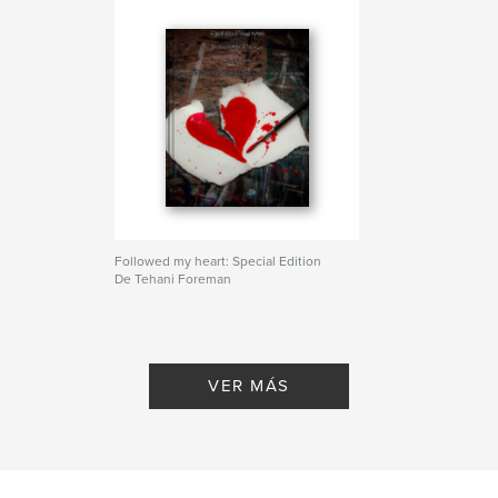
Followed my heart: Special Edition
De Tehani Foreman
VER MÁS