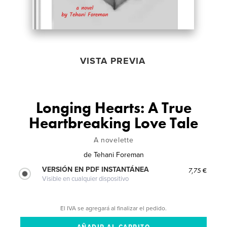
VISTA PREVIA
Longing Hearts: A True
Heartbreaking Love Tale
A novelette
de
Tehani Foreman
VERSIÓN EN PDF INSTANTÁNEA
7,75 €
Visible en cualquier dispositivo
El IVA se agregará al finalizar el pedido.