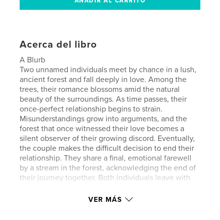
Acerca del libro
A Blurb
Two unnamed individuals meet by chance in a lush,
ancient forest and fall deeply in love. Among the
trees, their romance blossoms amid the natural
beauty of the surroundings. As time passes, their
once-perfect relationship begins to strain.
Misunderstandings grow into arguments, and the
forest that once witnessed their love becomes a
silent observer of their growing discord. Eventually,
the couple makes the difficult decision to end their
relationship. They share a final, emotional farewell
by a stream in the forest, acknowledging the end of
their journey together. Both individuals leave with
heavy hearts, carrying the weight of their memories
and unanswered questions about what might have
VER MÁS
been. As they part ways, they begin separate
journeys of self-discovery and healing. Over time,