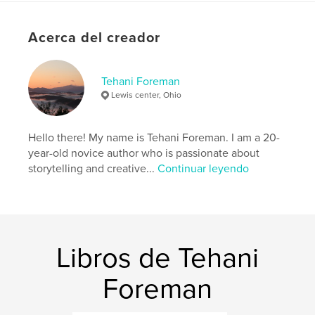
they come to terms with their past, recognizing the
value of their shared experiences and the lessons
Acerca del creador
learned from their love story.
Características y detalles
Tehani Foreman
Lewis center, Ohio
Categoría principal:
Cuentos de hadas
Categorías adicionales
Ciencia ficción y fantasía
Hello there! My name is Tehani Foreman. I am a 20-
Características:
Vertical estándar, 20×25 cm
year-old novice author who is passionate about
N.º de páginas:
60
storytelling and creative...
Continuar leyendo
ISBN
Tapa blanda: 9798331141004
Fecha de publicación:
jul. 07, 2024
Idioma
English
Libros de Tehani
Palabras clave
heartbreak
Foreman