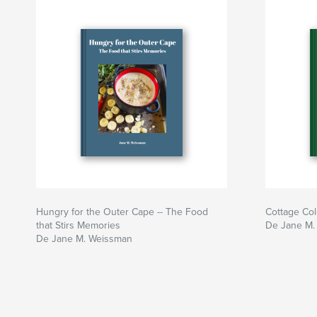
Hungry for the Outer Cape -- The Food
Cottage Col
that Stirs Memories
De Jane M.
De Jane M. Weissman