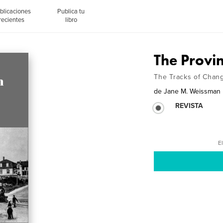
blicaciones
Publica tu
recientes
libro
The Provi
The Tracks of Chan
de
Jane M. Weissman
REVISTA
El