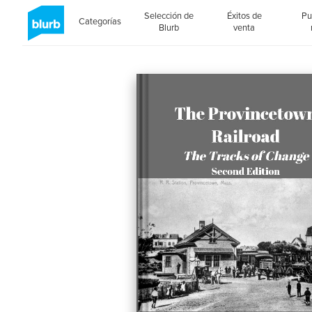
Selección de
Éxitos de
Pu
Categorías
Blurb
venta