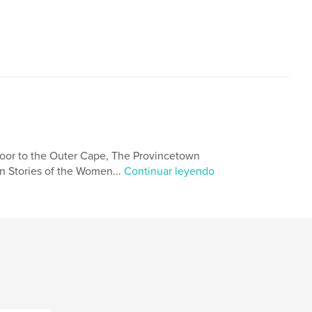
oor to the Outer Cape, The Provincetown
n Stories of the Women...
Continuar leyendo