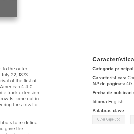
Característica
e to the outer
Categoría principal
July 22, 1873
Características:
Ca
val of the first of
N.º de páginas:
40
e American 4-4-0
ile track extension
Fecha de publicaci
 Crowds came out in
Idioma
English
ering the arrival of
Palabras clave
,
Outer Cape Cod
hbors to re-define
nd gave the