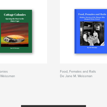
onies
Food, Females and Rails
 Weissman
De Jane M. Weissman