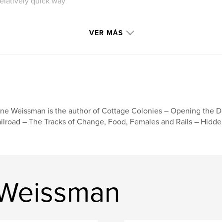
relatively quick way
e ran for 65 years
VER MÁS
r of 1940. Freight
960.
ies and images of
ne Weissman is the author of Cottage Colonies – Opening the D
ilroad – The Tracks of Change, Food, Females and Rails – Hidde
 Weissman