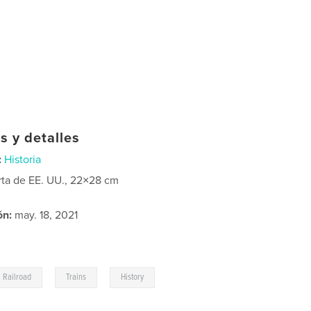
s y detalles
:
Historia
rta de EE. UU., 22×28 cm
ón:
may. 18, 2021
,
,
Railroad
Trains
History