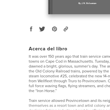
Acerca del libro
It was over 150 years ago that train service cam
towns on Cape Cod in Massachusetts. Tuesday, 
dawned a bright, glorious, summer’s day. The arri
the Old Colony Railroad trains, powered by th
steam locomotive #25, celebrated the new 14-m
from Wellfleet through Truro to Provincetown.
full force waving flags, flying streamers, and che
the “Iron Horse.”
Train service allowed Provincetown and its neig
themselves as a resort town and artist colony a