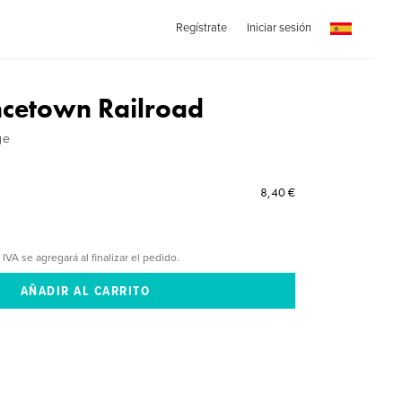
Regístrate
Iniciar sesión
ncetown Railroad
ge
8,40 €
 IVA se agregará al finalizar el pedido.