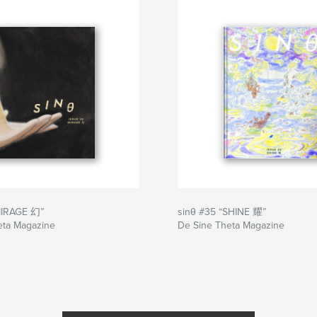
MIRAGE 幻”
sinθ #35 “SHINE 耀”
eta Magazine
De Sine Theta Magazine