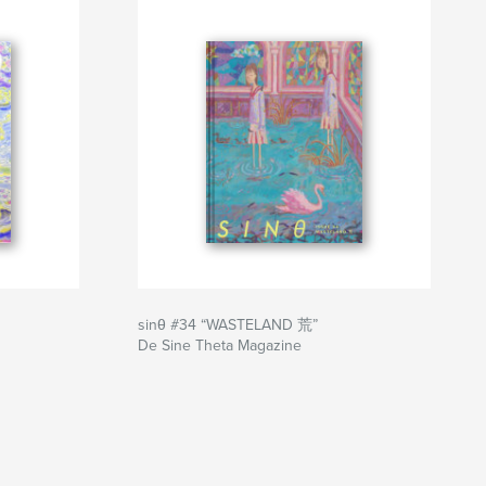
sinθ #34 “WASTELAND 荒”
De Sine Theta Magazine