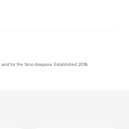
 and for the Sino diaspora. Established 2016.