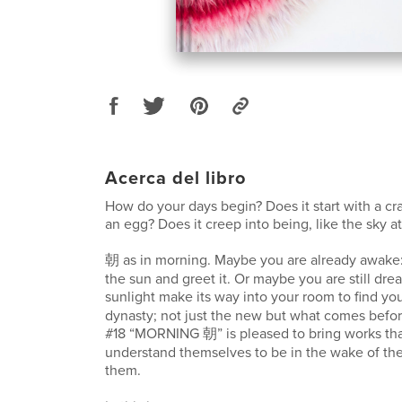
Acerca del libro
How do your days begin? Does it start with a cra
an egg? Does it creep into being, like the sky a
朝 as in morning. Maybe you are already awake:
the sun and greet it. Or maybe you are still drea
sunlight make its way into your room to find y
dynasty; not just the new but what comes before
#18 “MORNING 朝” is pleased to bring works tha
understand themselves to be in the wake of th
them.