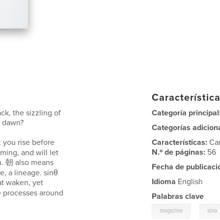
Característica
ck, the sizzling of
Categoría principal
t dawn?
Categorías adicion
 you rise before
Características:
Ca
N.º de páginas:
56
ming, and will let
ou. 朝 also means
Fecha de publicaci
, a lineage. sinθ
Idioma
English
t waken, yet
e processes around
Palabras clave
,
magazine
sino