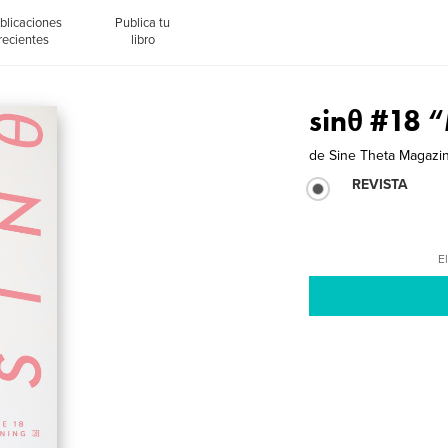
blicaciones
Publica tu
recientes
libro
sinθ #18
de
Sine Theta Magazi
REVISTA
El