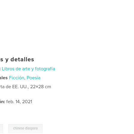
s y detalles
:
Libros de arte y fotografía
ales
Ficción
,
Poesía
rta de EE. UU., 22×28 cm
ón:
feb. 14, 2021
,
chinese diaspora