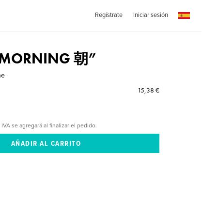
Regístrate
Iniciar sesión
 “MORNING 朝”
ne
15,38 €
 IVA se agregará al finalizar el pedido.