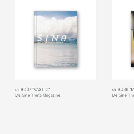
Sitio web del autor
http://www.sinetheta.net
sinθ #37 "VAST 大"
sinθ #36 “
De Sine Theta Magazine
De Sine Th