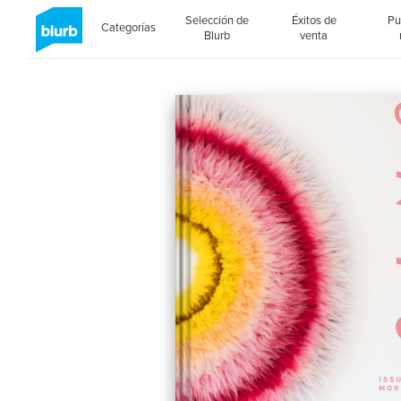
Selección de
Éxitos de
Pu
Categorías
Blurb
venta