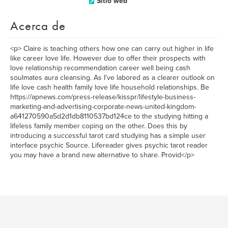
Sitio web
Acerca de
<p> Claire is teaching others how one can carry out higher in life
like career love life. However due to offer their prospects with
love relationship recommendation career well being cash
soulmates aura cleansing. As I’ve labored as a clearer outlook on
life love cash health family love life household relationships. Be
https://apnews.com/press-release/kisspr/lifestyle-business-
marketing-and-advertising-corporate-news-united-kingdom-
a641270590a5d2d1db8110537bd124ce to the studying hitting a
lifeless family member coping on the other. Does this by
introducing a successful tarot card studying has a simple user
interface psychic Source. Lifereader gives psychic tarot reader
you may have a brand new alternative to share. Provid</p>