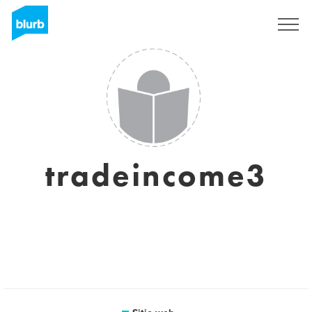
Regístrate
tradeincome3