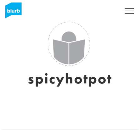
Regístrate
spicyhotpot