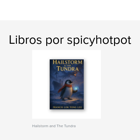
Libros por spicyhotpot
Hailstorm and The Tundra